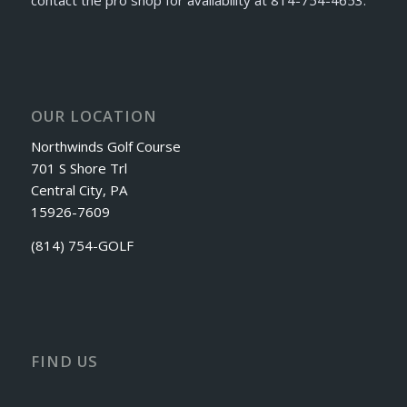
OUR LOCATION
Northwinds Golf Course
701 S Shore Trl
Central City, PA
15926-7609
(814) 754-GOLF
FIND US