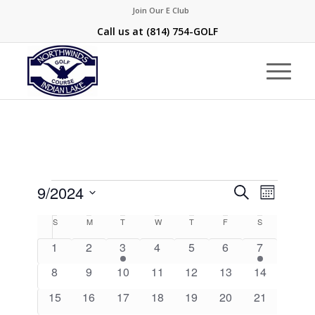
Join Our E Club
Call us at
(814) 754-GOLF
Events
Events
Event
9/2024
Search
Month
Views
Search
Select
Naviga
Calendar
S
Sunday
M
Monday
T
Tuesday
W
Wednesday
T
Thursday
F
Friday
S
Saturday
and
date.
of
0
0
1
0
0
0
1
1
2
3
4
5
6
7
Views
Events
events
events
event
events
events
events
event
0
0
0
0
0
0
Navigati
0
8
9
10
11
12
13
14
events
events
events
events
events
events
events
0
0
0
0
0
0
0
15
16
17
18
19
20
21
events
events
events
events
events
events
events