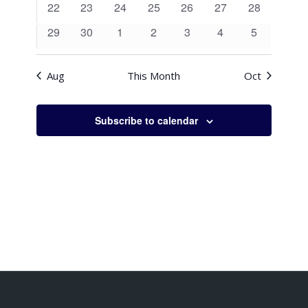
0
0
0
0
0
0
0
22
23
24
25
26
27
28
events
events
events
events
events
events
events
0
0
0
0
0
0
0
29
30
1
2
3
4
5
events
events
events
events
events
events
events
Aug
This Month
Oct
Subscribe to calendar