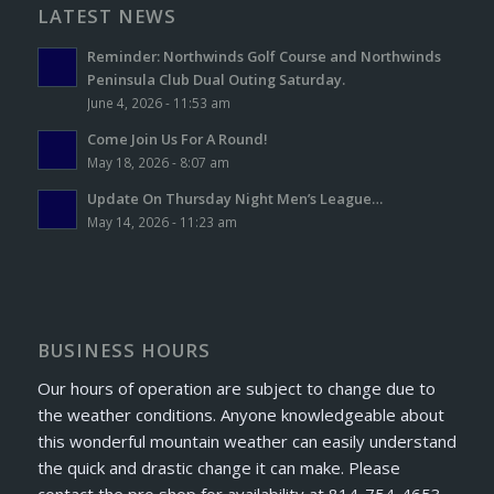
LATEST NEWS
Reminder: Northwinds Golf Course and Northwinds
Peninsula Club Dual Outing Saturday.
June 4, 2026 - 11:53 am
Come Join Us For A Round!
May 18, 2026 - 8:07 am
Update On Thursday Night Men’s League…
May 14, 2026 - 11:23 am
BUSINESS HOURS
Our hours of operation are subject to change due to
the weather conditions. Anyone knowledgeable about
this wonderful mountain weather can easily understand
the quick and drastic change it can make. Please
contact the pro shop for availability at 814-754-4653.