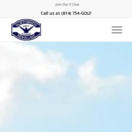
Join Our E Club
Call us at
(814) 754-GOLF