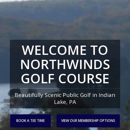
WELCOME TO
NORTHWINDS
GOLF COURSE
Beautifully Scenic Public Golf in Indian
Lake, PA
BOOK A TEE TIME
VIEW OUR MEMBERSHIP OPTIONS