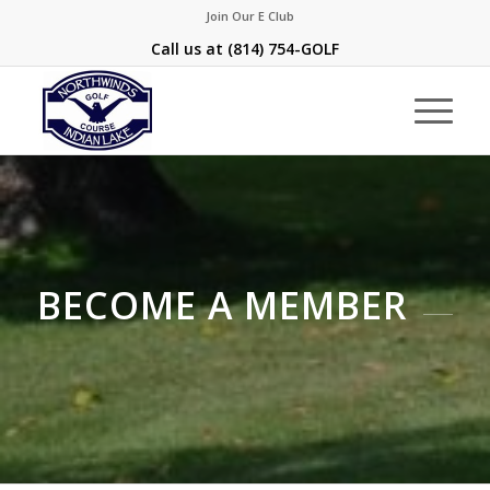
Join Our E Club
Call us at
(814) 754-GOLF
BECOME A MEMBER