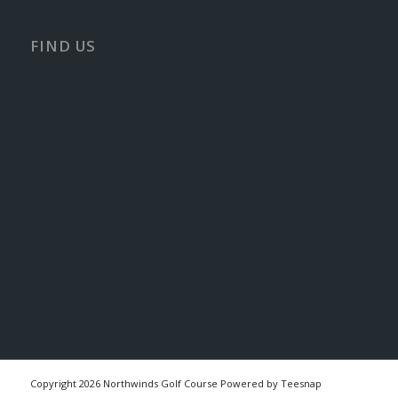
FIND US
Copyright
2026 Northwinds Golf Course Powered by Teesnap