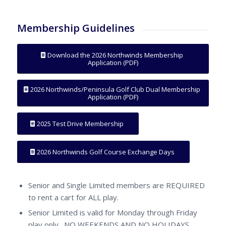
Membership Guidelines
Download the 2026 Northwinds Membership
Application (PDF)
2026 Northwinds/Peninsula Golf Club Dual Membership
Application (PDF)
2025 Test Drive Membership
2026 Northwinds Golf Course Exchange Days
Senior and Single Limited members are REQUIRED
to rent a cart for ALL play.
Senior Limited is valid for Monday through Friday
play only. NO WEEKENDS AND NO HOLIDAYS.