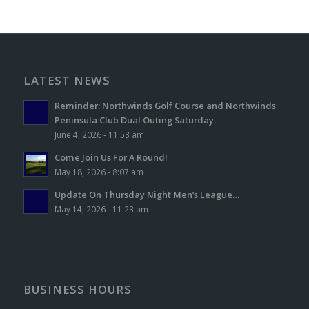
LATEST NEWS
Reminder: Northwinds Golf Course and Northwinds
Peninsula Club Dual Outing Saturday.
June 4, 2026 - 11:53 am
Come Join Us For A Round!
May 18, 2026 - 8:07 am
Update On Thursday Night Men’s League…
May 14, 2026 - 11:23 am
BUSINESS HOURS