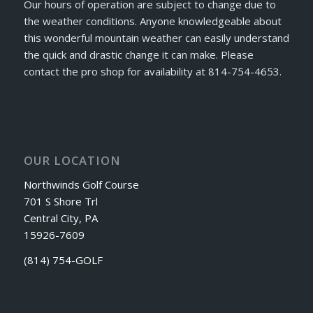
Our hours of operation are subject to change due to
the weather conditions. Anyone knowledgeable about
this wonderful mountain weather can easily understand
the quick and drastic change it can make. Please
contact the pro shop for availability at 814-754-4653.
OUR LOCATION
Northwinds Golf Course
701 S Shore Trl
Central City, PA
15926-7609
(814) 754-GOLF