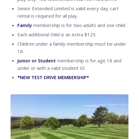
Senior Extended Limited is valid every day; cart
rental is required for all play.
Family
membership is for two adults and one child.
Each additional child is an extra $125.
Children under a family membership must be under
18.
Junior or Student
membership is for age 18 and
under or with a valid student ID.
*NEW TEST DRIVE MEMBERSHIP*