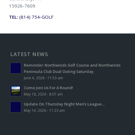
15926-7609
TEL:
(814) 754-GOLF
LATEST NEWS
Reminder: Northwinds Golf Course and Northwinds
Peninsula Club Dual Outing Saturday.
June 4, 2026 - 11:53 am
Come Join Us For A Round!
May 18, 2026 - 8:07 am
Update On Thursday Night Men’s League…
May 14, 2026 - 11:23 am