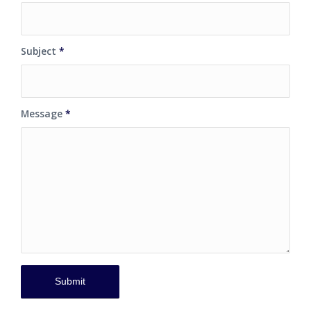
Subject
*
Message
*