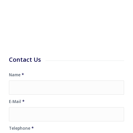
Contact Us
Name
*
E-Mail
*
Telephone
*