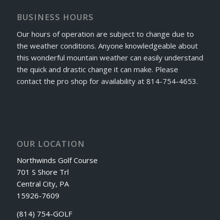
BUSINESS HOURS
Our hours of operation are subject to change due to
the weather conditions. Anyone knowledgeable about
this wonderful mountain weather can easily understand
the quick and drastic change it can make. Please
contact the pro shop for availability at 814-754-4653.
OUR LOCATION
Northwinds Golf Course
701 S Shore Trl
Central City, PA
15926-7609
(814) 754-GOLF