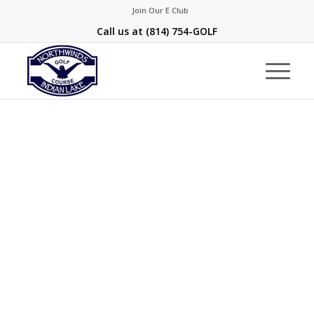
Join Our E Club
Call us at
(814) 754-GOLF