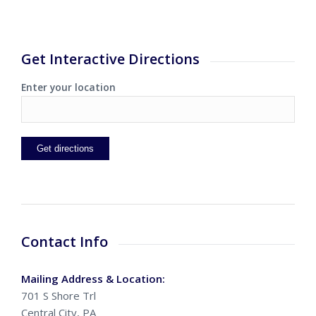
Get Interactive Directions
Enter your location
Contact Info
Mailing Address & Location:
701 S Shore Trl
Central City, PA