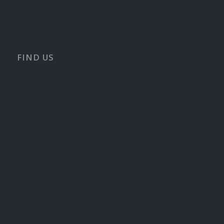
FIND US