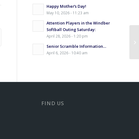
Happy Mother’s Day!
May 10, 2026 - 11:23 am
Attention Players in the Windber
Softball Outing Saturday:
April 28, 2026 - 1:20 pm
Senior Scramble Information…
April 6, 2026 - 10:40 am
FIND US