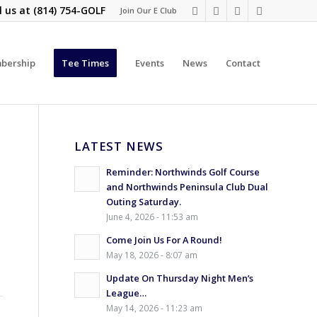
l us at
(814) 754-GOLF
Join Our E Club
bership
Tee Times
Events
News
Contact
LATEST NEWS
Reminder: Northwinds Golf Course
and Northwinds Peninsula Club Dual
Outing Saturday.
June 4, 2026 - 11:53 am
Come Join Us For A Round!
May 18, 2026 - 8:07 am
Update On Thursday Night Men’s
League…
May 14, 2026 - 11:23 am