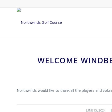
WELCOME WINDBE
Northwinds would like to thank all the players and vol
JUNE 15, 2024
/