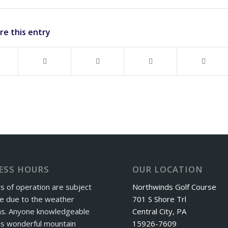
re this entry
ESS HOURS
OUR LOCATION
s of operation are subject
Northwinds Golf Course
e due to the weather
701 S Shore Trl
ns. Anyone knowledgeable
Central City, PA
is wonderful mountain
15926-7609