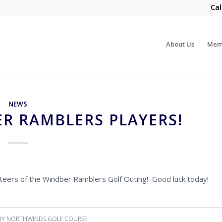
Cal
About Us
Mem
NEWS
R RAMBLERS PLAYERS!
unteers of the Windber Ramblers Golf Outing! Good luck today!
BY
NORTHWINDS GOLF COURSE