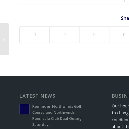
Sha
Hole in One!
LATEST NEWS
BUSIN
Our hour
Reminder: Northwinds Golf
to chang
Course and Northwinds
Peninsula Club Dual Outing
conditio
Saturday.
about th