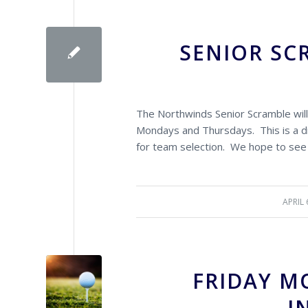
SENIOR SC
The Northwinds Senior Scramble will
Mondays and Thursdays. This is a dr
for team selection. We hope to see
APRIL 
/
FRIDAY M
I