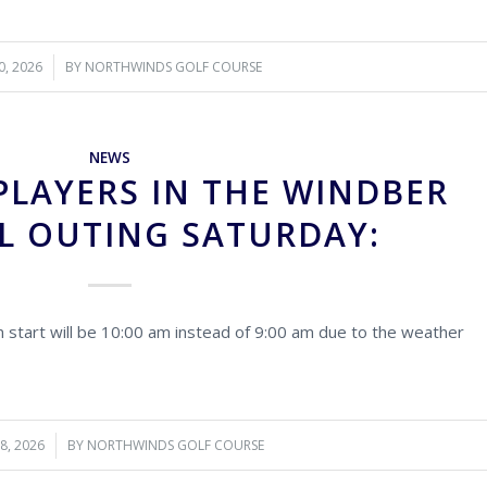
0, 2026
BY
NORTHWINDS GOLF COURSE
NEWS
PLAYERS IN THE WINDBER
L OUTING SATURDAY:
 start will be 10:00 am instead of 9:00 am due to the weather
28, 2026
BY
NORTHWINDS GOLF COURSE