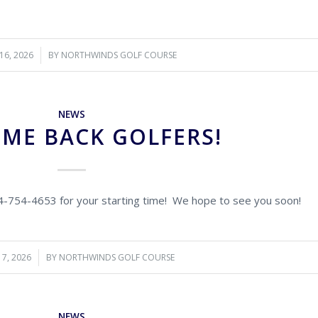
16, 2026
BY
NORTHWINDS GOLF COURSE
NEWS
ME BACK GOLFERS!
14-754-4653 for your starting time! We hope to see you soon!
7, 2026
BY
NORTHWINDS GOLF COURSE
NEWS