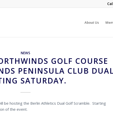
Cal
About Us
Mem
NEWS
ORTHWINDS GOLF COURSE
DS PENINSULA CLUB DUA
ING SATURDAY.
ll be hosting the Berlin Athletics Dual Golf Scramble. Starting
ion of the event.