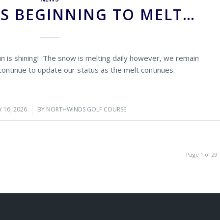
IS BEGINNING TO MELT…
un is shining! The snow is melting daily however, we remain
 continue to update our status as the melt continues.
 16, 2026
/
BY
NORTHWINDS GOLF COURSE
Page 1 of 29