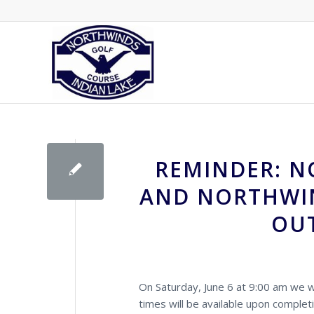
REMINDER: N
AND NORTHWIN
OUT
On Saturday, June 6 at 9:00 am we wi
times will be available upon complet