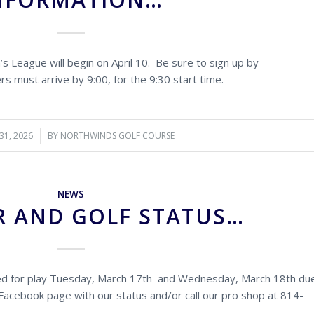
 League will begin on April 10. Be sure to sign up by
rs must arrive by 9:00, for the 9:30 start time.
31, 2026
BY
NORTHWINDS GOLF COURSE
NEWS
 AND GOLF STATUS…
sed for play Tuesday, March 17th and Wednesday, March 18th du
Facebook page with our status and/or call our pro shop at 814-