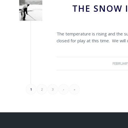
THE SNOW 
The temperature is rising and the s
closed for play at this time. We will
FEBRUARY
1
2
3
›
»