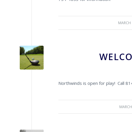
MARCH 
/
WELCO
Northwinds is open for play! Call 8
MARCH 
/