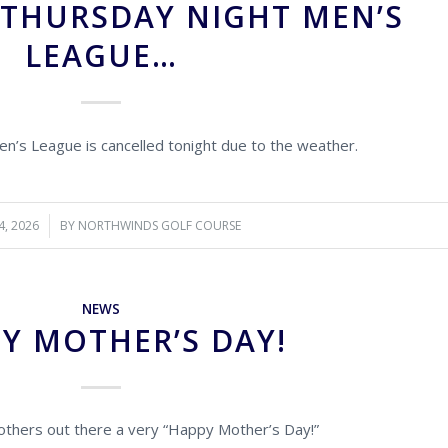
 THURSDAY NIGHT MEN’S
LEAGUE…
n’s League is cancelled tonight due to the weather.
4, 2026
BY
NORTHWINDS GOLF COURSE
NEWS
Y MOTHER’S DAY!
 mothers out there a very “Happy Mother’s Day!”