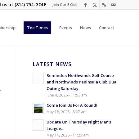
l us at
(814) 754-GOLF
Join Our E Club
bership
Tee Times
Events
News
Contact
LATEST NEWS
Reminder: Northwinds Golf Course
and Northwinds Peninsula Club Dual
L
Outing Saturday.
June 4, 2026 - 11:53 am
Come Join Us For A Round!
May 18, 2026 - 8:07 am
Update On Thursday Night Men’s
League…
May 14, 2026 - 11:23 am