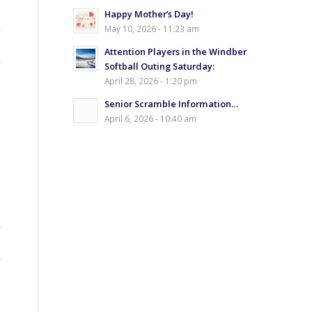
Happy Mother’s Day!
May 10, 2026 - 11:23 am
Attention Players in the Windber
Softball Outing Saturday:
April 28, 2026 - 1:20 pm
Senior Scramble Information…
April 6, 2026 - 10:40 am