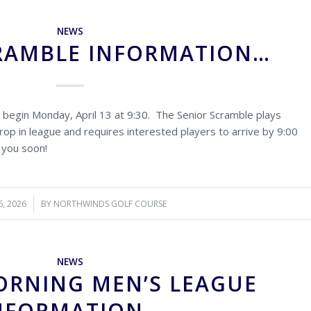
NEWS
RAMBLE INFORMATION…
 begin Monday, April 13 at 9:30. The Senior Scramble plays
op in league and requires interested players to arrive by 9:00
 you soon!
6, 2026
BY
NORTHWINDS GOLF COURSE
NEWS
ORNING MEN’S LEAGUE
NFORMATION…