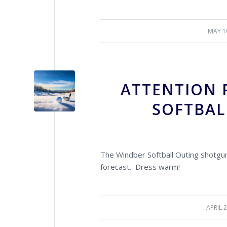
MAY 1
/
ATTENTION 
SOFTBAL
The Windber Softball Outing shotgun
forecast. Dress warm!
APRIL 
/