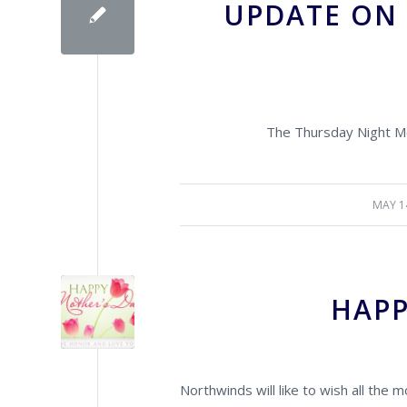
UPDATE ON
The Thursday Night Me
MAY 1
/
HAPP
Northwinds will like to wish all the