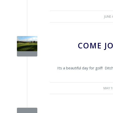
JUNE 
/
COME JO
Its a beautiful day for golf! Dit
MAY 1
/