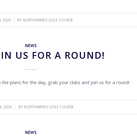
4, 2026
BY
NORTHWINDS GOLF COURSE
NEWS
IN US FOR A ROUND!
ch the plans for the day, grab your clubs and join us for a round!
8, 2026
BY
NORTHWINDS GOLF COURSE
NEWS