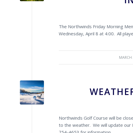
The Northwinds Friday Morning Men’s
Wednesday, April 8 at 4:00. All playe
MARCH 
/
WEATHER
Northwinds Golf Course will be clo
to the weather. We will update our 
754-4653 for information.