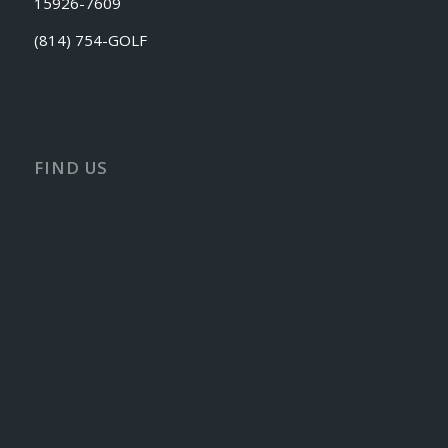
15926-7609
(814) 754-GOLF
FIND US