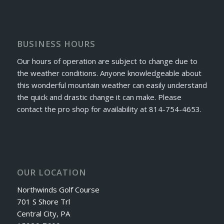
BUSINESS HOURS
Our hours of operation are subject to change due to
the weather conditions. Anyone knowledgeable about
this wonderful mountain weather can easily understand
the quick and drastic change it can make. Please
contact the pro shop for availability at 814-754-4653.
OUR LOCATION
Northwinds Golf Course
701 S Shore Trl
Central City, PA