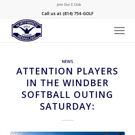
Join Our E Club
Call us at
(814) 754-GOLF
NEWS
ATTENTION PLAYERS
IN THE WINDBER
SOFTBALL OUTING
SATURDAY: