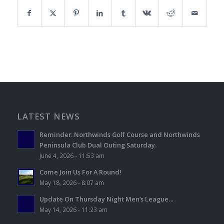
LATEST NEWS
Reminder: Northwinds Golf Course and Northwinds
Peninsula Club Dual Outing Saturday.
June 4, 2026 - 11:53 am
Come Join Us For A Round!
May 18, 2026 - 8:07 am
Update On Thursday Night Men’s League…
May 14, 2026 - 11:23 am