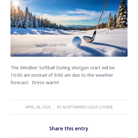
The Windber Softball Outing shotgun start will be
10:00 am instead of 9:00 am due to the weather
forecast. Dress warm!
APRIL 28, 2026
/
BY
NORTHWINDS GOLF COURSE
Share this entry