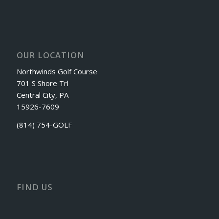
OUR LOCATION
Northwinds Golf Course
701 S Shore Trl
Central City, PA
15926-7609
(814) 754-GOLF
FIND US