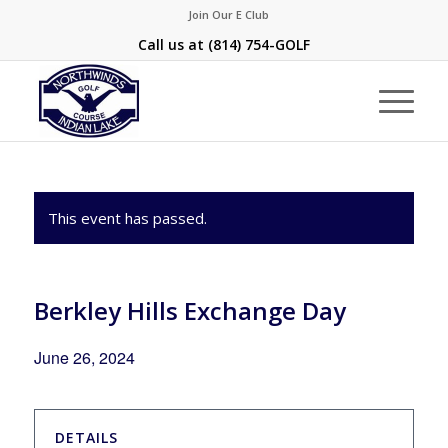
Join Our E Club
Call us at
(814) 754-GOLF
This event has passed.
Berkley Hills Exchange Day
June 26, 2024
DETAILS