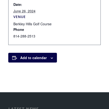
Date:
June 26, 2024
VENUE
Berkley Hills Golf Course
Phone
814-288-2513
Add to calendar
LATEST NEWS