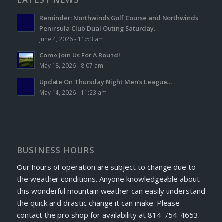
Reminder: Northwinds Golf Course and Northwinds
Peninsula Club Dual Outing Saturday.
June 4, 2026 - 11:53 am
Come Join Us For A Round!
May 18, 2026 - 8:07 am
Update On Thursday Night Men’s League…
May 14, 2026 - 11:23 am
BUSINESS HOURS
Our hours of operation are subject to change due to
the weather conditions. Anyone knowledgeable about
this wonderful mountain weather can easily understand
the quick and drastic change it can make. Please
contact the pro shop for availability at 814-754-4653.