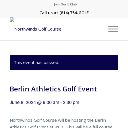
Join Our E Club
Call us at
(814) 754-GOLF
This event has passed.
Berlin Athletics Golf Event
June 8, 2024 @ 9:00 am
-
2:30 pm
Northwinds Golf Course will be hosting the Berlin
Athletics Golf Event at 9:00. This will be a full course