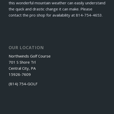
this wonderful mountain weather can easily understand
the quick and drastic change it can make. Please
contact the pro shop for availability at 814-754-4653.
OUR LOCATION
Northwinds Golf Course
701 S Shore Trl
Central City, PA
15926-7609
(814) 754-GOLF