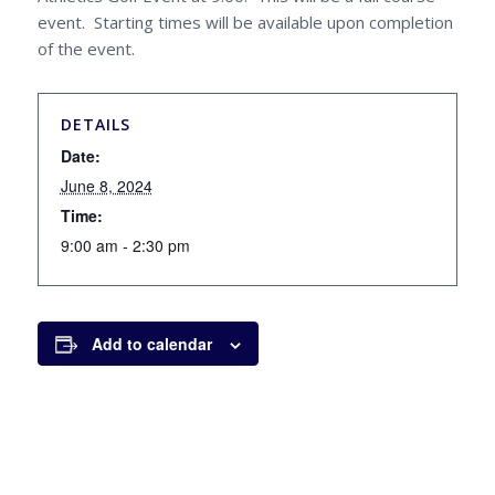
event. Starting times will be available upon completion
of the event.
DETAILS
Date:
June 8, 2024
Time:
9:00 am - 2:30 pm
Add to calendar