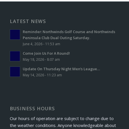
LATEST NEWS
Reminder: Northwinds Golf Course and Northwinds
Peninsula Club Dual Outing Saturday.
June 4, 2026 - 11:53 am
Come Join Us For A Round!
May 18, 2026 - 8:07 am
Update On Thursday Night Men’s League…
May 14, 2026 - 11:23 am
BUSINESS HOURS
Our hours of operation are subject to change due to
the weather conditions. Anyone knowledgeable about