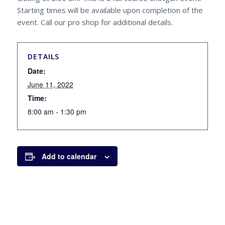
Starting times will be available upon completion of the
event. Call our pro shop for additional details.
DETAILS
Date:
June 11, 2022
Time:
8:00 am - 1:30 pm
Add to calendar