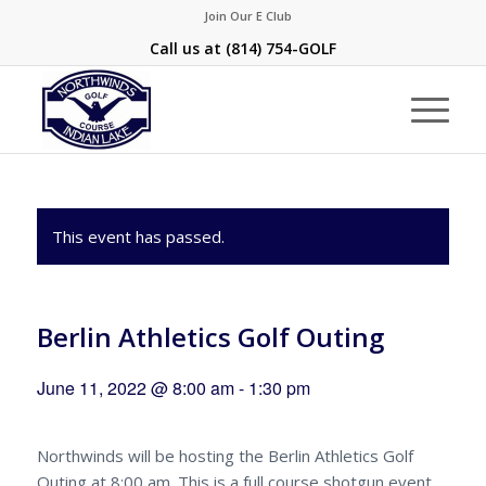
Join Our E Club
Call us at
(814) 754-GOLF
This event has passed.
Berlin Athletics Golf Outing
June 11, 2022 @ 8:00 am
-
1:30 pm
Northwinds will be hosting the Berlin Athletics Golf
Outing at 8:00 am. This is a full course shotgun event.