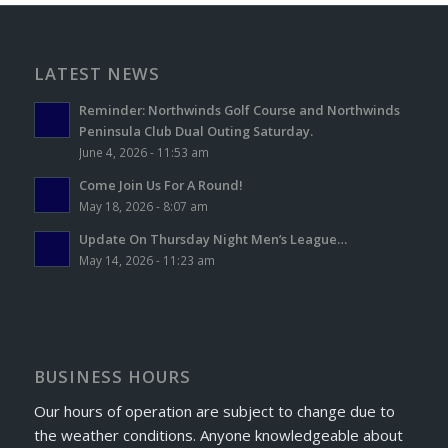
LATEST NEWS
Reminder: Northwinds Golf Course and Northwinds
Peninsula Club Dual Outing Saturday.
June 4, 2026 - 11:53 am
Come Join Us For A Round!
May 18, 2026 - 8:07 am
Update On Thursday Night Men’s League…
May 14, 2026 - 11:23 am
BUSINESS HOURS
Our hours of operation are subject to change due to
the weather conditions. Anyone knowledgeable about