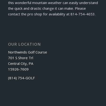
this wonderful mountain weather can easily understand
the quick and drastic change it can make. Please
contact the pro shop for availability at 814-754-4653.
OUR LOCATION
Northwinds Golf Course
701 S Shore Trl
Central City, PA
15926-7609
(814) 754-GOLF