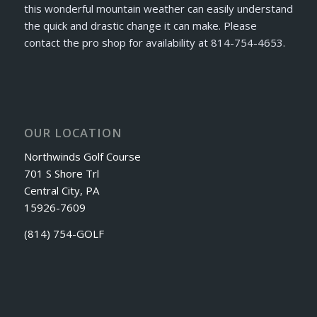
this wonderful mountain weather can easily understand
the quick and drastic change it can make. Please
contact the pro shop for availability at 814-754-4653.
OUR LOCATION
Northwinds Golf Course
701 S Shore Trl
Central City, PA
15926-7609
(814) 754-GOLF