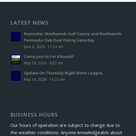
LATEST NEWS
Reminder: Northwinds Golf Course and Northwinds
Peninsula Club Dual Outing Saturday.
June 4, 2026 - 11:53 am
Come Join Us For A Round!
May 18, 2026 - 8:07 am
Update On Thursday Night Men’s League…
May 14, 2026 - 11:23 am
BUSINESS HOURS
Our hours of operation are subject to change due to
the weather conditions. Anyone knowledgeable about