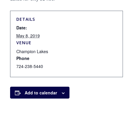
DETAILS
Date:
May 8, 2019
VENUE
Champion Lakes
Phone
724-238-5440
Add to calendar