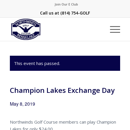
Join Our E Club
Call us at
(814) 754-GOLF
This event has passed.
Champion Lakes Exchange Day
May 8, 2019
Northwinds Golf Course members can play Champion
Lakes for only $24.00.