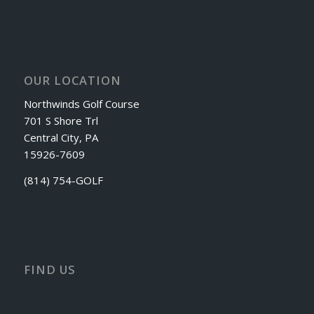
OUR LOCATION
Northwinds Golf Course
701 S Shore Trl
Central City, PA
15926-7609
(814) 754-GOLF
FIND US