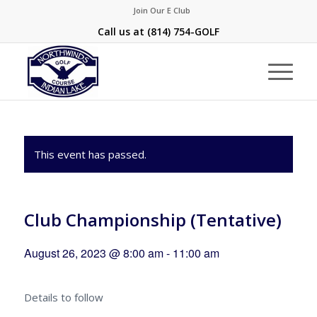
Join Our E Club
Call us at
(814) 754-GOLF
This event has passed.
Club Championship (Tentative)
August 26, 2023 @ 8:00 am
-
11:00 am
Details to follow