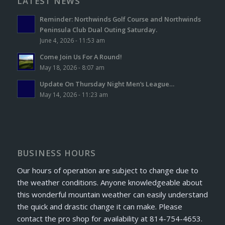
LATEST NEWS
Reminder: Northwinds Golf Course and Northwinds
Peninsula Club Dual Outing Saturday.
June 4, 2026 - 11:53 am
Come Join Us For A Round!
May 18, 2026 - 8:07 am
Update On Thursday Night Men’s League…
May 14, 2026 - 11:23 am
BUSINESS HOURS
Our hours of operation are subject to change due to
the weather conditions. Anyone knowledgeable about
this wonderful mountain weather can easily understand
the quick and drastic change it can make. Please
contact the pro shop for availability at 814-754-4653.