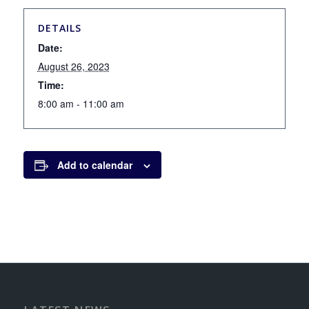
DETAILS
Date:
August 26, 2023
Time:
8:00 am - 11:00 am
Add to calendar