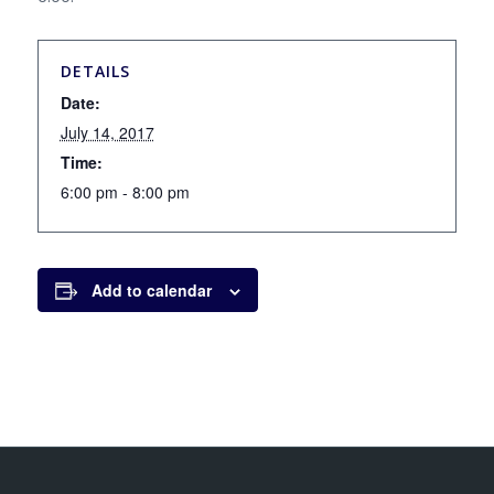
DETAILS
Date:
July 14, 2017
Time:
6:00 pm - 8:00 pm
Add to calendar