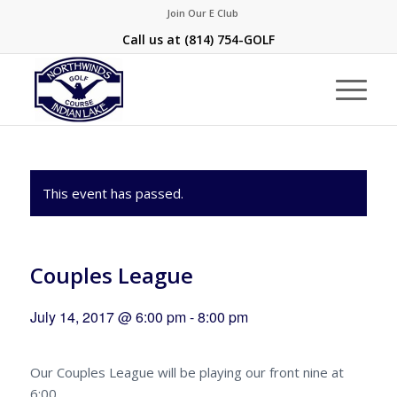
Join Our E Club
Call us at
(814) 754-GOLF
This event has passed.
Couples League
July 14, 2017 @ 6:00 pm
-
8:00 pm
Our Couples League will be playing our front nine at
6:00.