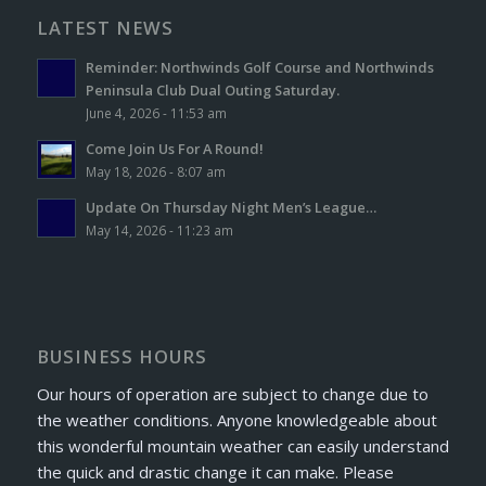
LATEST NEWS
Reminder: Northwinds Golf Course and Northwinds
Peninsula Club Dual Outing Saturday.
June 4, 2026 - 11:53 am
Come Join Us For A Round!
May 18, 2026 - 8:07 am
Update On Thursday Night Men’s League…
May 14, 2026 - 11:23 am
BUSINESS HOURS
Our hours of operation are subject to change due to
the weather conditions. Anyone knowledgeable about
this wonderful mountain weather can easily understand
the quick and drastic change it can make. Please