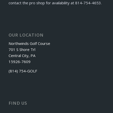
contact the pro shop for availability at 814-754-4653.
OUR LOCATION
Northwinds Golf Course
701 S Shore Trl
Central City, PA
15926-7609
(814) 754-GOLF
FIND US