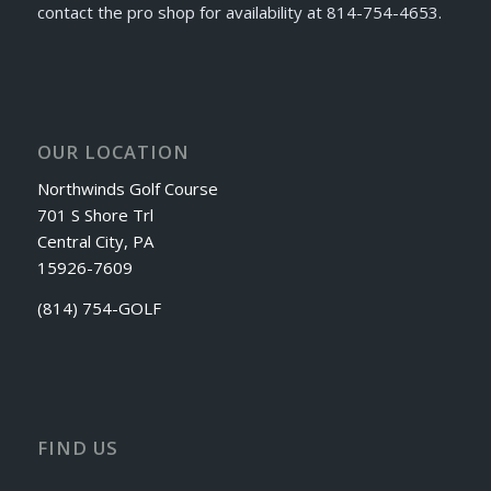
contact the pro shop for availability at 814-754-4653.
OUR LOCATION
Northwinds Golf Course
701 S Shore Trl
Central City, PA
15926-7609
(814) 754-GOLF
FIND US