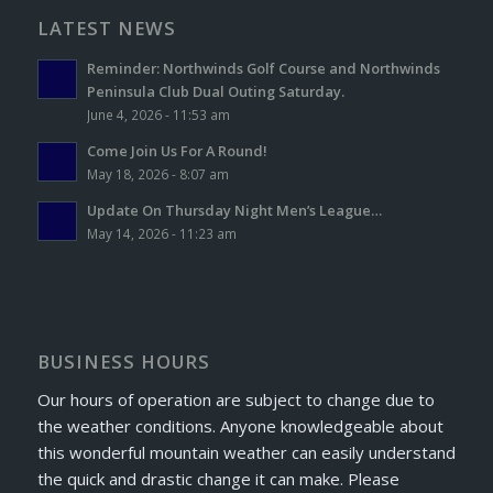
LATEST NEWS
Reminder: Northwinds Golf Course and Northwinds
Peninsula Club Dual Outing Saturday.
June 4, 2026 - 11:53 am
Come Join Us For A Round!
May 18, 2026 - 8:07 am
Update On Thursday Night Men’s League…
May 14, 2026 - 11:23 am
BUSINESS HOURS
Our hours of operation are subject to change due to
the weather conditions. Anyone knowledgeable about
this wonderful mountain weather can easily understand
the quick and drastic change it can make. Please