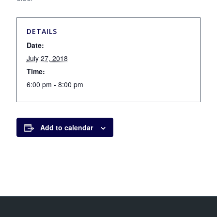
DETAILS
Date:
July 27, 2018
Time:
6:00 pm - 8:00 pm
Add to calendar