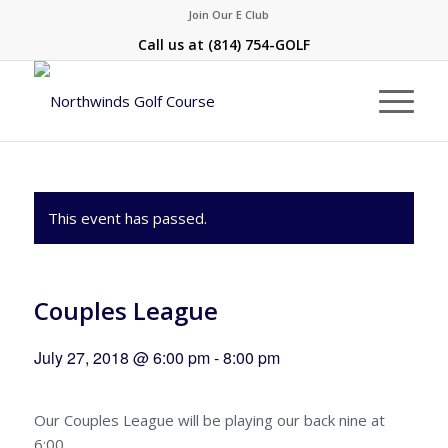
Join Our E Club
Call us at
(814) 754-GOLF
This event has passed.
Couples League
July 27, 2018 @ 6:00 pm
-
8:00 pm
Our Couples League will be playing our back nine at
6:00.