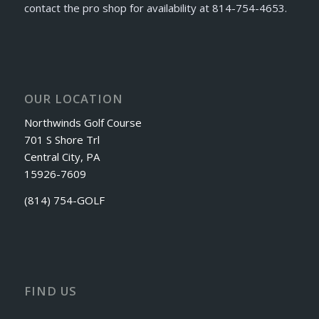
contact the pro shop for availability at 814-754-4653.
OUR LOCATION
Northwinds Golf Course
701 S Shore Trl
Central City, PA
15926-7609
(814) 754-GOLF
FIND US