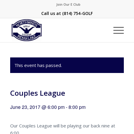
Join Our E Club
Call us at
(814) 754-GOLF
This event has passed.
Couples League
June 23, 2017 @ 6:00 pm
-
8:00 pm
Our Couples League will be playing our back nine at
6:00.