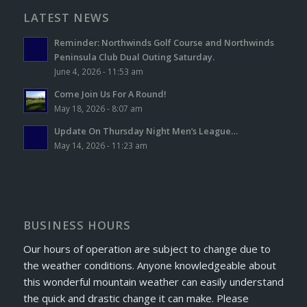
LATEST NEWS
Reminder: Northwinds Golf Course and Northwinds
Peninsula Club Dual Outing Saturday.
June 4, 2026 - 11:53 am
Come Join Us For A Round!
May 18, 2026 - 8:07 am
Update On Thursday Night Men’s League…
May 14, 2026 - 11:23 am
BUSINESS HOURS
Our hours of operation are subject to change due to
the weather conditions. Anyone knowledgeable about
this wonderful mountain weather can easily understand
the quick and drastic change it can make. Please