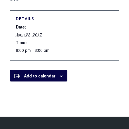
DETAILS
Date:
June 23, 2017
Time:
6:00 pm - 8:00 pm
Add to calendar