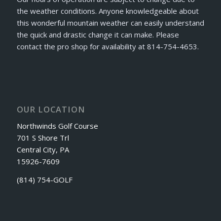
the weather conditions. Anyone knowledgeable about
this wonderful mountain weather can easily understand
the quick and drastic change it can make. Please
contact the pro shop for availability at 814-754-4653.
OUR LOCATION
Northwinds Golf Course
701 S Shore Trl
Central City, PA
15926-7609
(814) 754-GOLF