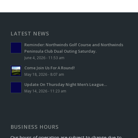
LATEST NEWS
Reminder: Northwinds Golf Course and Northwinds
Peninsula Club Dual Outing Saturday.
June 4, 2026 - 11:53 am
Come Join Us For A Round!
May 18, 2026 - 8:07 am
Update On Thursday Night Men’s League…
May 14, 2026 - 11:23 am
BUSINESS HOURS
Our hours of operation are subject to change due to