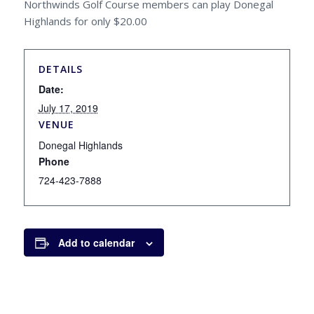
Northwinds Golf Course members can play Donegal
Highlands for only $20.00
DETAILS
Date:
July 17, 2019
VENUE
Donegal Highlands
Phone
724-423-7888
Add to calendar