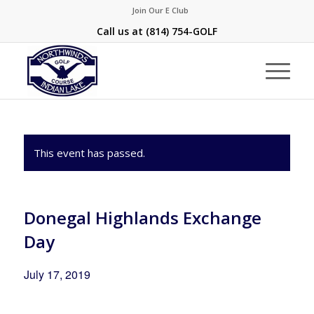
Join Our E Club
Call us at
(814) 754-GOLF
This event has passed.
Donegal Highlands Exchange
Day
July 17, 2019