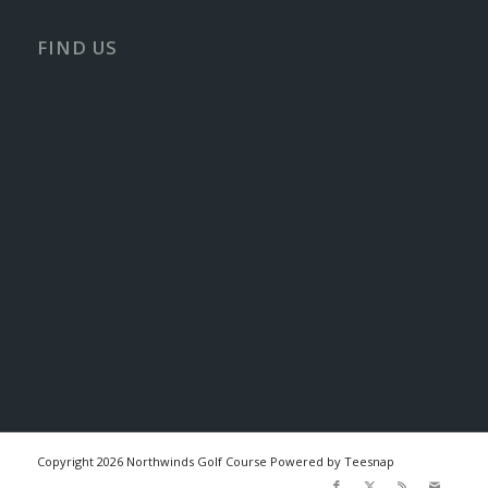
FIND US
Copyright
2026 Northwinds Golf Course Powered by Teesnap