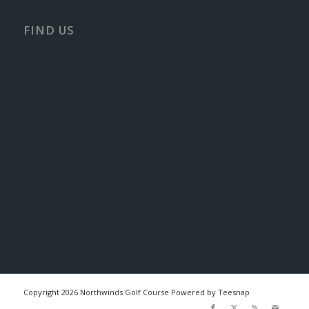
FIND US
Copyright
2026 Northwinds Golf Course Powered by Teesnap