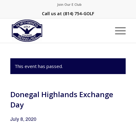
Join Our E Club
Call us at
(814) 754-GOLF
This event has passed.
Donegal Highlands Exchange
Day
July 8, 2020