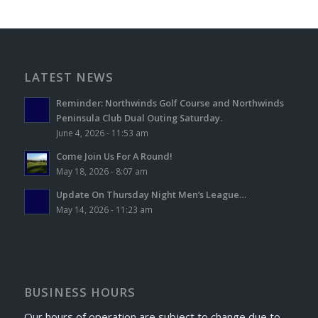
LATEST NEWS
Reminder: Northwinds Golf Course and Northwinds
Peninsula Club Dual Outing Saturday.
June 4, 2026 - 11:53 am
Come Join Us For A Round!
May 18, 2026 - 8:07 am
Update On Thursday Night Men’s League…
May 14, 2026 - 11:23 am
BUSINESS HOURS
Our hours of operation are subject to change due to