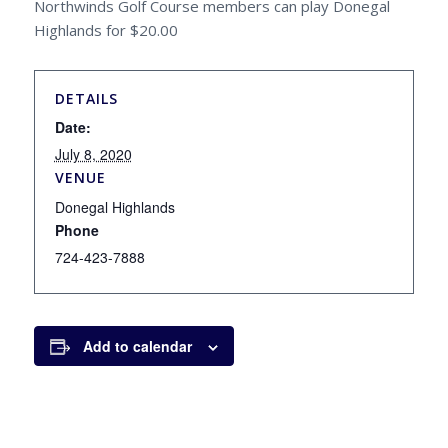
Northwinds Golf Course members can play Donegal
Highlands for $20.00
DETAILS
Date:
July 8, 2020
VENUE
Donegal Highlands
Phone
724-423-7888
Add to calendar