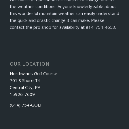
the weather conditions. Anyone knowledgeable about
this wonderful mountain weather can easily understand
the quick and drastic change it can make. Please
contact the pro shop for availability at 814-754-4653.
OUR LOCATION
Northwinds Golf Course
701 S Shore Trl
Central City, PA
15926-7609
(814) 754-GOLF