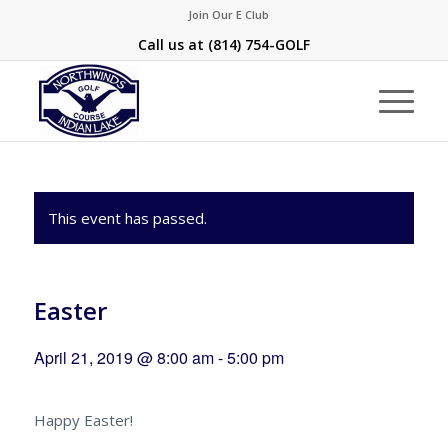
Join Our E Club
Call us at
(814) 754-GOLF
This event has passed.
Easter
April 21, 2019 @ 8:00 am
-
5:00 pm
Happy Easter!