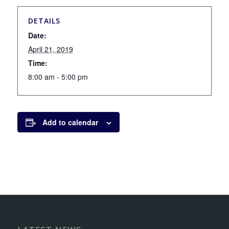
DETAILS
Date:
April 21, 2019
Time:
8:00 am - 5:00 pm
Add to calendar