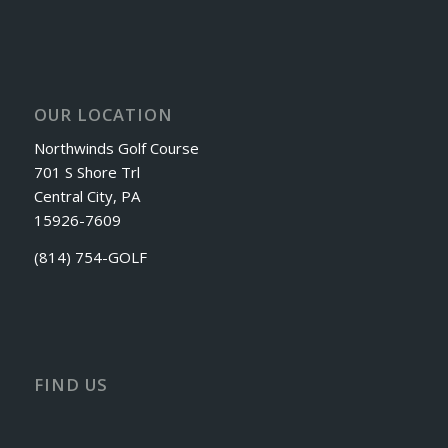
OUR LOCATION
Northwinds Golf Course
701 S Shore Trl
Central City, PA
15926-7609
(814) 754-GOLF
FIND US