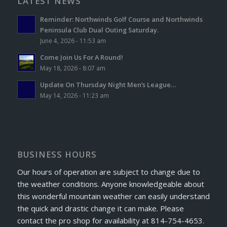
LATEST NEWS
Reminder: Northwinds Golf Course and Northwinds
Peninsula Club Dual Outing Saturday.
June 4, 2026 - 11:53 am
Come Join Us For A Round!
May 18, 2026 - 8:07 am
Update On Thursday Night Men’s League…
May 14, 2026 - 11:23 am
BUSINESS HOURS
Our hours of operation are subject to change due to
the weather conditions. Anyone knowledgeable about
this wonderful mountain weather can easily understand
the quick and drastic change it can make. Please
contact the pro shop for availability at 814-754-4653.