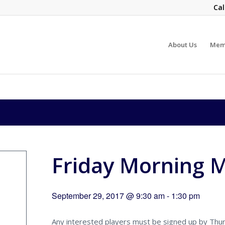
Cal
About Us
Mem
Friday Morning 
September 29, 2017 @ 9:30 am
-
1:30 pm
Any interested players must be signed up by Thu