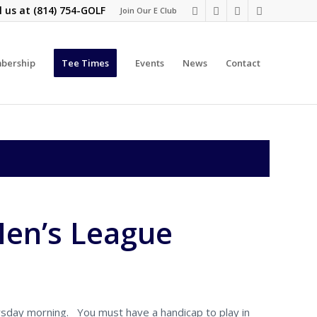
l us at
(814) 754-GOLF
Join Our E Club
bership
Tee Times
Events
News
Contact
Men’s League
rsday morning. You must have a handicap to play in