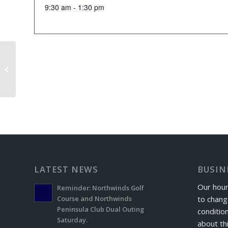
9:30 am - 1:30 pm
Senior Scramble
LATEST NEWS
BUSIN
Our hour
Reminder: Northwinds Golf
to chang
Course and Northwinds
Peninsula Club Dual Outing
conditio
Saturday.
about th