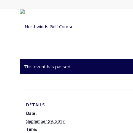
This event has passed.
DETAILS
Date:
September 29, 2017
Time: