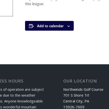
this league.
Add to calendar
ESS HOURS
OUR LOCATION
s of operation are subject
Northwinds Golf Course
e due to the weather
701 S Shore Trl
ns. Anyone knowledgeable
Central City, PA
is wonderful mountain
15926-7609