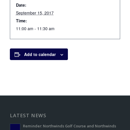
Date:
September 15, 2017
Time:
11:00 am - 11:30 am
Add to calendar
LATEST NEWS
Reminder: Northwinds Golf Course and Northwinds