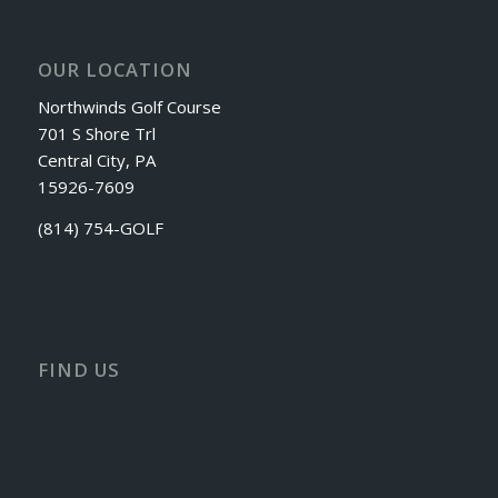
OUR LOCATION
Northwinds Golf Course
701 S Shore Trl
Central City, PA
15926-7609
(814) 754-GOLF
FIND US