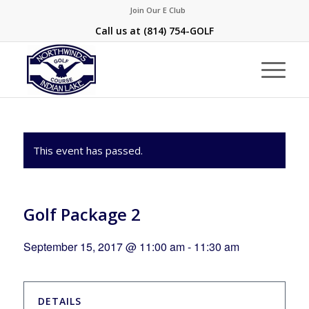
Join Our E Club
Call us at
(814) 754-GOLF
This event has passed.
Golf Package 2
September 15, 2017 @ 11:00 am
-
11:30 am
DETAILS