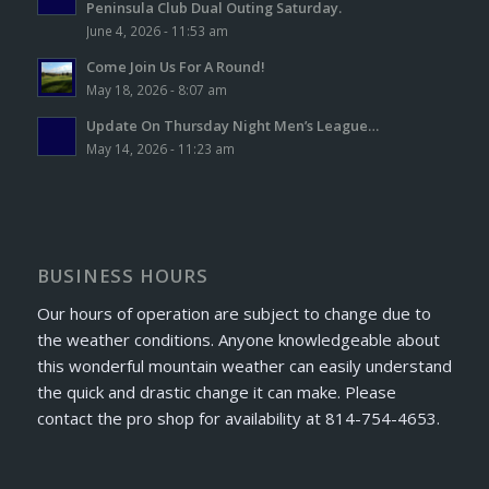
Peninsula Club Dual Outing Saturday.
June 4, 2026 - 11:53 am
Come Join Us For A Round!
May 18, 2026 - 8:07 am
Update On Thursday Night Men’s League…
May 14, 2026 - 11:23 am
BUSINESS HOURS
Our hours of operation are subject to change due to
the weather conditions. Anyone knowledgeable about
this wonderful mountain weather can easily understand
the quick and drastic change it can make. Please
contact the pro shop for availability at 814-754-4653.