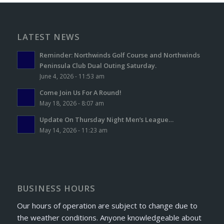
LATEST NEWS
Reminder: Northwinds Golf Course and Northwinds
Peninsula Club Dual Outing Saturday.
June 4, 2026 - 11:53 am
Come Join Us For A Round!
May 18, 2026 - 8:07 am
Update On Thursday Night Men’s League…
May 14, 2026 - 11:23 am
BUSINESS HOURS
Our hours of operation are subject to change due to
the weather conditions. Anyone knowledgeable about