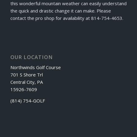
this wonderful mountain weather can easily understand
the quick and drastic change it can make. Please
contact the pro shop for availability at 814-754-4653.
OUR LOCATION
Northwinds Golf Course
701 S Shore Trl
Central City, PA
15926-7609
(814) 754-GOLF