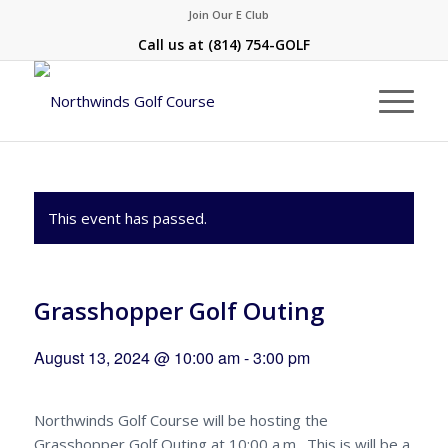
Join Our E Club
Call us at
(814) 754-GOLF
This event has passed.
Grasshopper Golf Outing
August 13, 2024 @ 10:00 am
-
3:00 pm
Northwinds Golf Course will be hosting the
Grasshopper Golf Outing at 10:00 a.m. This is will be a