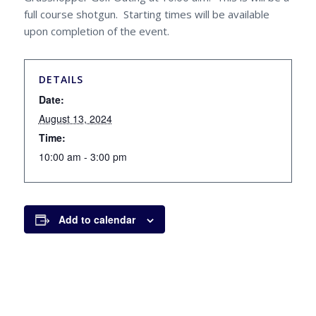
full course shotgun. Starting times will be available
upon completion of the event.
DETAILS
Date:
August 13, 2024
Time:
10:00 am - 3:00 pm
Add to calendar