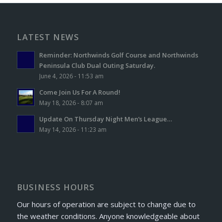
LATEST NEWS
Reminder: Northwinds Golf Course and Northwinds
Peninsula Club Dual Outing Saturday.
June 4, 2026 - 11:53 am
Come Join Us For A Round!
May 18, 2026 - 8:07 am
Update On Thursday Night Men’s League…
May 14, 2026 - 11:23 am
BUSINESS HOURS
Our hours of operation are subject to change due to
the weather conditions. Anyone knowledgeable about