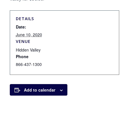
DETAILS
Date:
June 10, 2020
VENUE
Hidden Valley
Phone
866-437-1300
Add to calendar