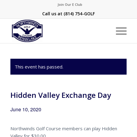
Join Our E Club
Call us at
(814) 754-GOLF
This event has passed.
Hidden Valley Exchange Day
June 10, 2020
Northwinds Golf Course members can play Hidden
Valley for $30.00.