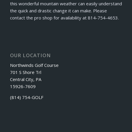
this wonderful mountain weather can easily understand
the quick and drastic change it can make. Please
contact the pro shop for availability at 814-754-4653.
OUR LOCATION
Northwinds Golf Course
701 S Shore Trl
Central City, PA
15926-7609
(814) 754-GOLF