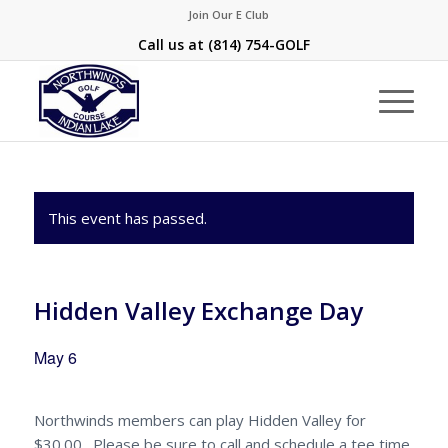
Join Our E Club
Call us at
(814) 754-GOLF
This event has passed.
Hidden Valley Exchange Day
May 6
Northwinds members can play Hidden Valley for
$30.00. Please be sure to call and schedule a tee time.