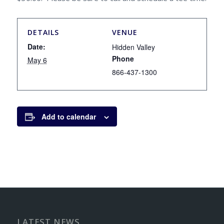
DETAILS
VENUE
Date:
Hidden Valley
Phone
May 6
866-437-1300
Add to calendar
LATEST NEWS