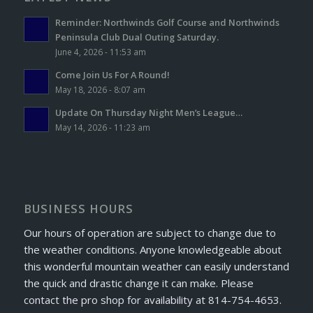
Reminder: Northwinds Golf Course and Northwinds
Peninsula Club Dual Outing Saturday.
June 4, 2026 - 11:53 am
Come Join Us For A Round!
May 18, 2026 - 8:07 am
Update On Thursday Night Men’s League…
May 14, 2026 - 11:23 am
BUSINESS HOURS
Our hours of operation are subject to change due to
the weather conditions. Anyone knowledgeable about
this wonderful mountain weather can easily understand
the quick and drastic change it can make. Please
contact the pro shop for availability at 814-754-4653.