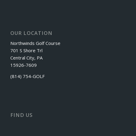
OUR LOCATION
Northwinds Golf Course
701 S Shore Trl
Central City, PA
15926-7609
(814) 754-GOLF
FIND US