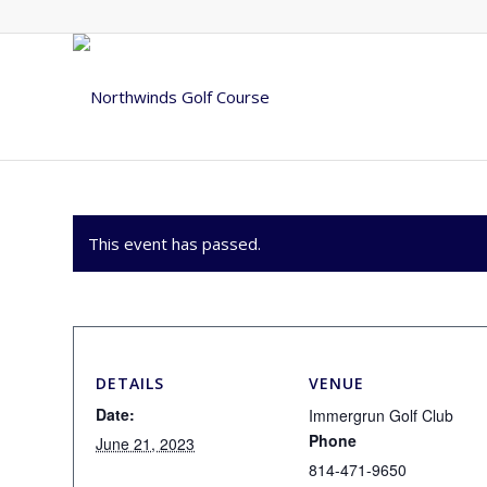
This event has passed.
DETAILS
VENUE
Date:
Immergrun Golf Club
Phone
June 21, 2023
814-471-9650