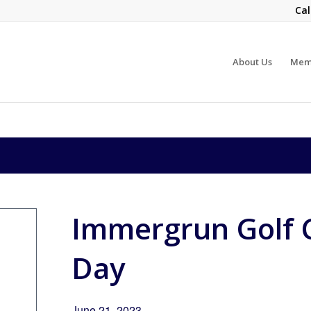
Cal
About Us
Mem
Immergrun Golf 
Day
June 21, 2023