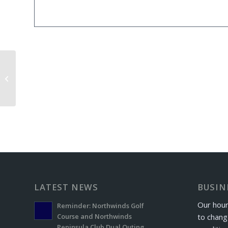
Windber Letterman’s Golf Event
LATEST NEWS
BUSIN
Our hour
Reminder: Northwinds Golf
to chang
Course and Northwinds
Peninsula Club Dual Outing