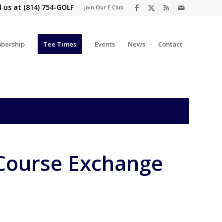
l us at
(814) 754-GOLF
Join Our E Club
bership
Tee Times
Events
News
Contact
Course Exchange