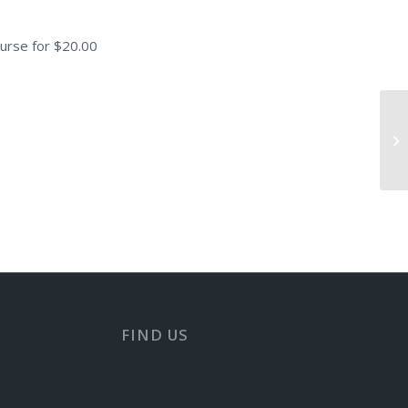
urse for $20.00
Sa
FIND US