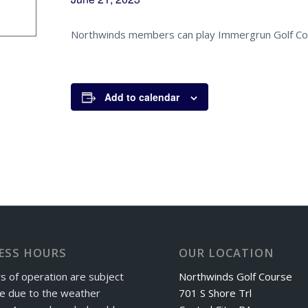
Northwinds members can play Immergrun Golf Co
Add to calendar
ESS HOURS
OUR LOCATION
s of operation are subject
Northwinds Golf Course
e due to the weather
701 S Shore Trl