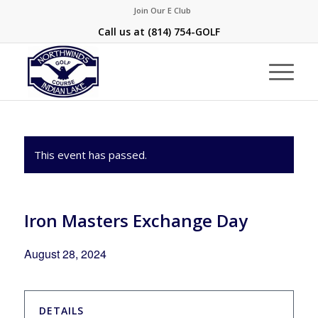
Join Our E Club
Call us at
(814) 754-GOLF
This event has passed.
Iron Masters Exchange Day
August 28, 2024
DETAILS