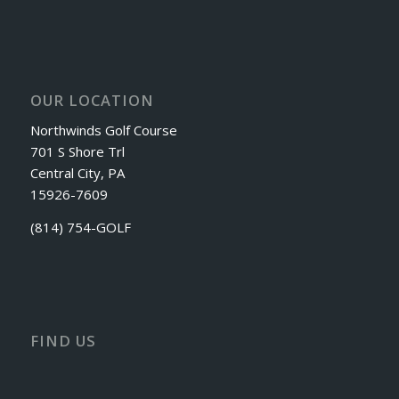
OUR LOCATION
Northwinds Golf Course
701 S Shore Trl
Central City, PA
15926-7609
(814) 754-GOLF
FIND US