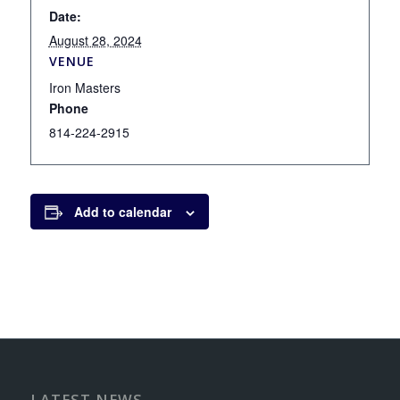
Date:
August 28, 2024
VENUE
Iron Masters
Phone
814-224-2915
Add to calendar
LATEST NEWS