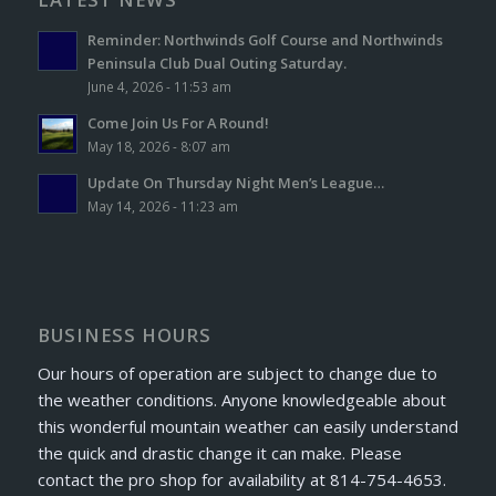
Reminder: Northwinds Golf Course and Northwinds
Peninsula Club Dual Outing Saturday.
June 4, 2026 - 11:53 am
Come Join Us For A Round!
May 18, 2026 - 8:07 am
Update On Thursday Night Men’s League…
May 14, 2026 - 11:23 am
BUSINESS HOURS
Our hours of operation are subject to change due to
the weather conditions. Anyone knowledgeable about
this wonderful mountain weather can easily understand
the quick and drastic change it can make. Please
contact the pro shop for availability at 814-754-4653.