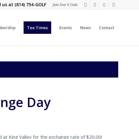
l us at
(814) 754-GOLF
Join Our E Club
bership
Tee Times
Events
News
Contact
ange Day
at King Valley for the exchange rate of $20.00!