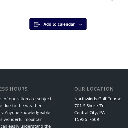
Add to calendar
ESS HOURS
OUR LOCATION
s of operation are subject
Northwinds Golf Course
e due to the weather
701 S Shore Trl
ns. Anyone knowledgeable
Central City, PA
is wonderful mountain
15926-7609
can easily understand the