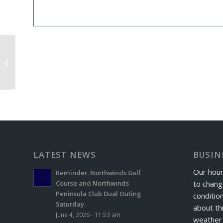
Bedford Elks Exchange Day
LATEST NEWS
BUSIN
Our hour
Reminder: Northwinds Golf
to chang
Course and Northwinds
Peninsula Club Dual Outing
conditio
Saturday.
about th
June 4, 2026 - 11:53 am
weather 