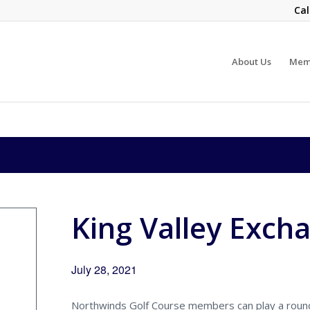
Cal
About Us
Mem
King Valley Exch
July 28, 2021
Northwinds Golf Course members can play a round 