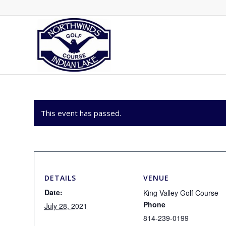
This event has passed.
DETAILS
VENUE
Date:
King Valley Golf Course
Phone
July 28, 2021
814-239-0199