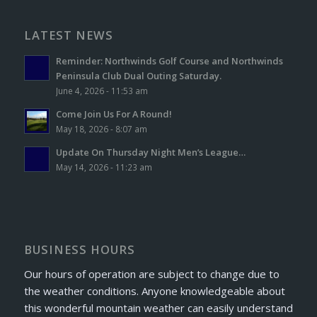
LATEST NEWS
Reminder: Northwinds Golf Course and Northwinds
Peninsula Club Dual Outing Saturday.
June 4, 2026 - 11:53 am
Come Join Us For A Round!
May 18, 2026 - 8:07 am
Update On Thursday Night Men’s League…
May 14, 2026 - 11:23 am
BUSINESS HOURS
Our hours of operation are subject to change due to
the weather conditions. Anyone knowledgeable about
this wonderful mountain weather can easily understand