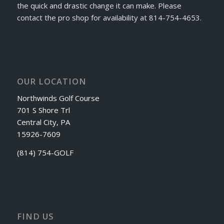
the quick and drastic change it can make. Please
contact the pro shop for availability at 814-754-4653.
OUR LOCATION
Northwinds Golf Course
701 S Shore Trl
Central City, PA
15926-7609
(814) 754-GOLF
FIND US