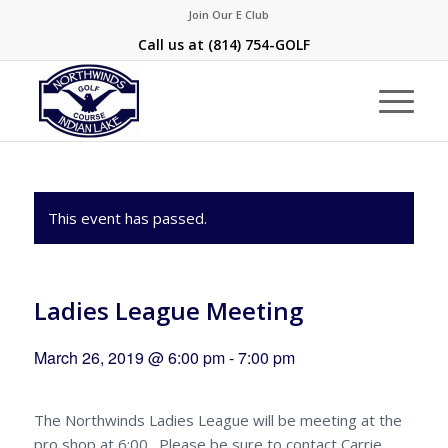
Join Our E Club
Call us at
(814) 754-GOLF
This event has passed.
Ladies League Meeting
March 26, 2019 @ 6:00 pm
-
7:00 pm
The Northwinds Ladies League will be meeting at the
pro shop at 6:00. Please be sure to contact Carrie