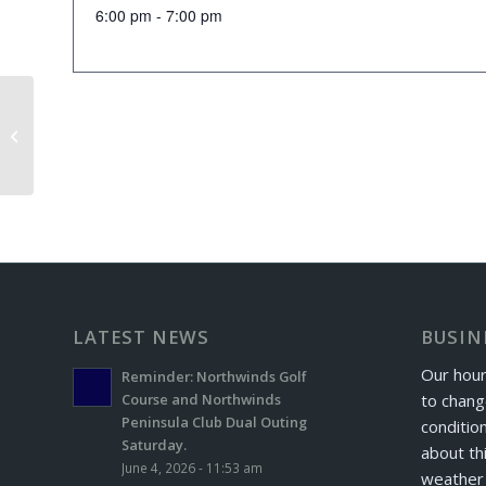
6:00 pm - 7:00 pm
Senior Scramble
LATEST NEWS
BUSIN
Our hour
Reminder: Northwinds Golf
to chang
Course and Northwinds
Peninsula Club Dual Outing
conditio
Saturday.
about th
June 4, 2026 - 11:53 am
weather 