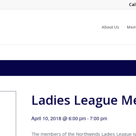
Cal
About Us
Mem
Ladies League M
April 10, 2018 @ 6:00 pm
-
7:00 pm
The members of the Northwinds Ladies League is s