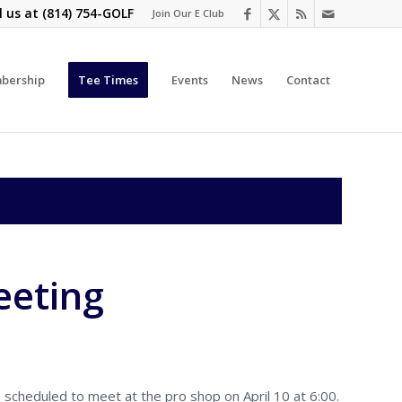
l us at
(814) 754-GOLF
Join Our E Club
bership
Tee Times
Events
News
Contact
eeting
cheduled to meet at the pro shop on April 10 at 6:00.