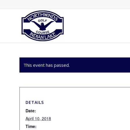
This event has passed.
DETAILS
Date:
April 10, 2018
Time: