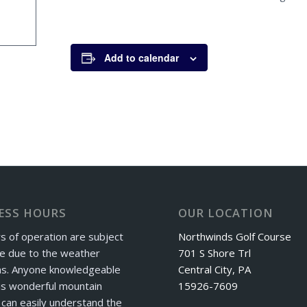
Add to calendar
ESS HOURS
OUR LOCATION
s of operation are subject
Northwinds Golf Course
e due to the weather
701 S Shore Trl
ns. Anyone knowledgeable
Central City, PA
is wonderful mountain
15926-7609
can easily understand the