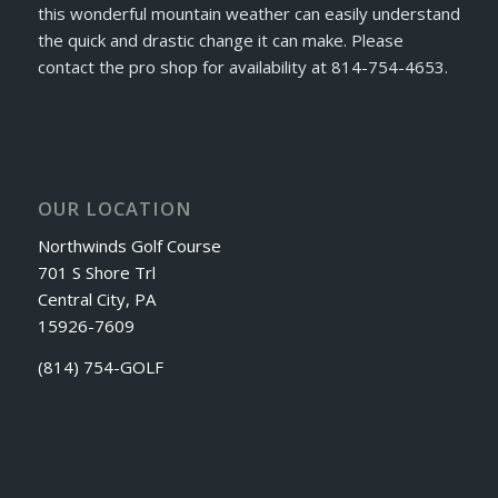
this wonderful mountain weather can easily understand
the quick and drastic change it can make. Please
contact the pro shop for availability at 814-754-4653.
OUR LOCATION
Northwinds Golf Course
701 S Shore Trl
Central City, PA
15926-7609
(814) 754-GOLF