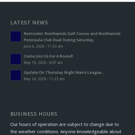
LATEST NEWS
Reminder: Northwinds Golf Course and Northwinds
Peninsula Club Dual Outing Saturday.
June 4, 2026 - 11:53 am
Come Join Us For A Round!
May 18, 2026 - 8:07 am
Update On Thursday Night Men’s League…
May 14, 2026 - 11:23 am
BUSINESS HOURS
Our hours of operation are subject to change due to
the weather conditions. Anyone knowledgeable about