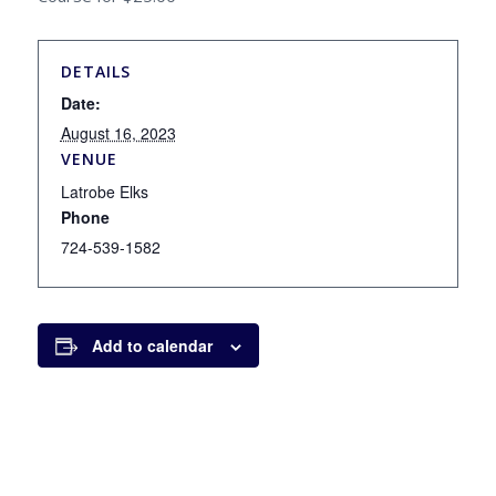
DETAILS
Date:
August 16, 2023
VENUE
Latrobe Elks
Phone
724-539-1582
Add to calendar