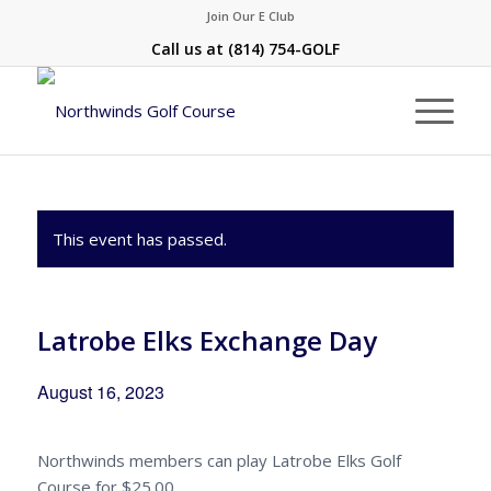
Join Our E Club
Call us at
(814) 754-GOLF
This event has passed.
Latrobe Elks Exchange Day
August 16, 2023
Northwinds members can play Latrobe Elks Golf
Course for $25.00