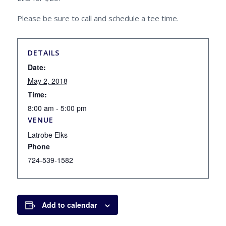
Please be sure to call and schedule a tee time.
DETAILS
Date:
May 2, 2018
Time:
8:00 am - 5:00 pm
VENUE
Latrobe Elks
Phone
724-539-1582
Add to calendar