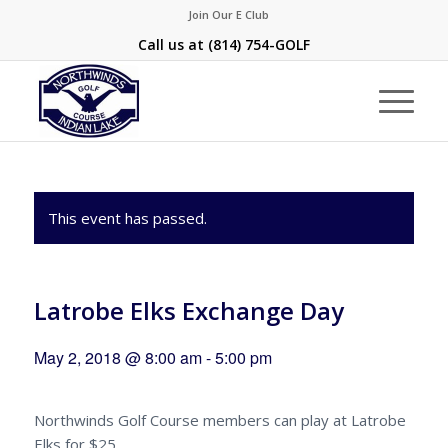
Join Our E Club
Call us at
(814) 754-GOLF
This event has passed.
Latrobe Elks Exchange Day
May 2, 2018 @ 8:00 am
-
5:00 pm
Northwinds Golf Course members can play at Latrobe
Elks for $25.