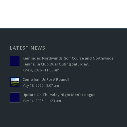
LATEST NEWS
Reminder: Northwinds Golf Course and Northwinds
Peninsula Club Dual Outing Saturday.
June 4, 2026 - 11:53 am
Come Join Us For A Round!
May 18, 2026 - 8:07 am
Update On Thursday Night Men’s League…
May 14, 2026 - 11:23 am