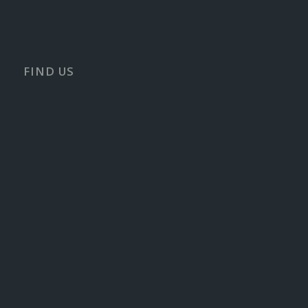
FIND US