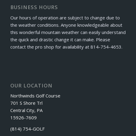
BUSINESS HOURS
Our hours of operation are subject to change due to
the weather conditions. Anyone knowledgeable about
this wonderful mountain weather can easily understand
the quick and drastic change it can make. Please
contact the pro shop for availability at 814-754-4653.
OUR LOCATION
Northwinds Golf Course
701 S Shore Trl
Central City, PA
15926-7609
(814) 754-GOLF