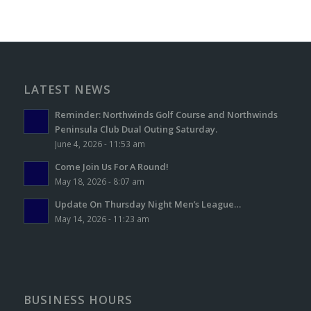
LATEST NEWS
Reminder: Northwinds Golf Course and Northwinds
Peninsula Club Dual Outing Saturday.
June 4, 2026 - 11:53 am
Come Join Us For A Round!
May 18, 2026 - 8:07 am
Update On Thursday Night Men’s League…
May 14, 2026 - 11:23 am
BUSINESS HOURS