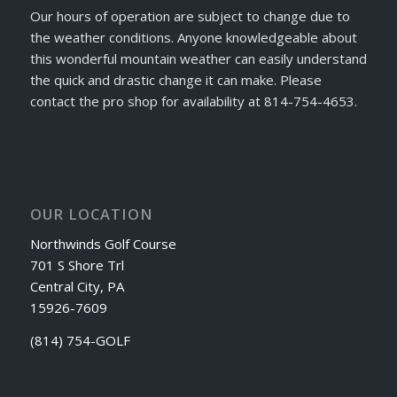
Our hours of operation are subject to change due to
the weather conditions. Anyone knowledgeable about
this wonderful mountain weather can easily understand
the quick and drastic change it can make. Please
contact the pro shop for availability at 814-754-4653.
OUR LOCATION
Northwinds Golf Course
701 S Shore Trl
Central City, PA
15926-7609
(814) 754-GOLF