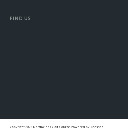
FIND US
Copyright
2026 Northwinds Golf Course Powered by Teesnap