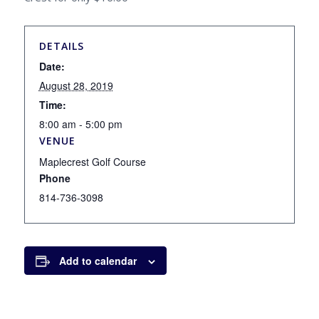
DETAILS
Date:
August 28, 2019
Time:
8:00 am - 5:00 pm
VENUE
Maplecrest Golf Course
Phone
814-736-3098
Add to calendar