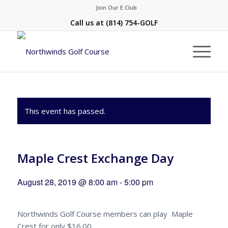
Join Our E Club
Call us at
(814) 754-GOLF
This event has passed.
Maple Crest Exchange Day
August 28, 2019 @ 8:00 am
-
5:00 pm
Northwinds Golf Course members can play Maple
Crest for only $16.00