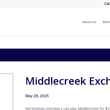
Cal
About Us
Mem
Middlecreek Exc
May 28, 2025
Northwinds members can play Middlecreek for $22.