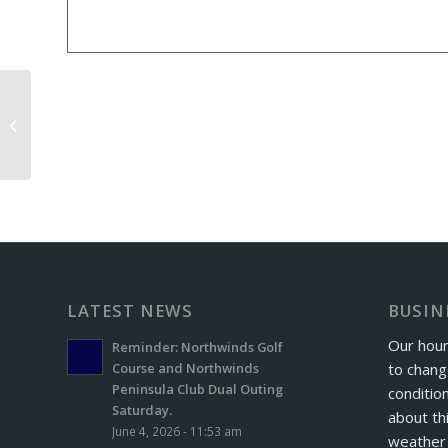
Windber Football Golf Outing
LATEST NEWS
BUSIN
Our hour
Reminder: Northwinds Golf
to chang
Course and Northwinds
Peninsula Club Dual Outing
conditio
Saturday.
about th
June 4, 2026 - 11:53 am
weather 