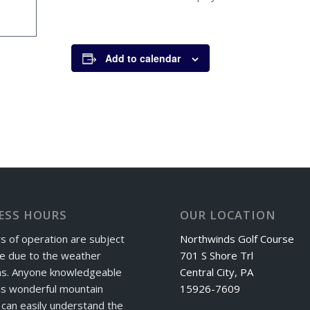
Add to calendar
ESS HOURS
OUR LOCATION
s of operation are subject
Northwinds Golf Course
e due to the weather
701 S Shore Trl
ns. Anyone knowledgeable
Central City, PA
is wonderful mountain
15926-7609
can easily understand the