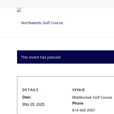
This event has passed.
DETAILS
VENUE
Date:
Middlecreek Golf Course
Phone
May 28, 2025
814-926-2067