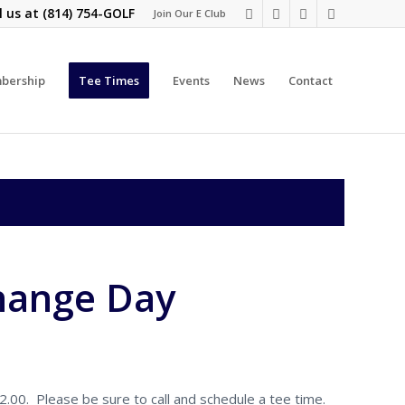
l us at
(814) 754-GOLF
Join Our E Club
bership
Tee Times
Events
News
Contact
hange Day
00. Please be sure to call and schedule a tee time.