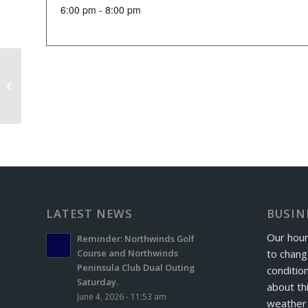
6:00 pm - 8:00 pm
Senior Scramble
LATEST NEWS
BUSIN
Our hour
Reminder: Northwinds Golf
to chang
Course and Northwinds
Peninsula Club Dual Outing
conditio
Saturday.
about th
June 4, 2026 - 11:53 am
weather 