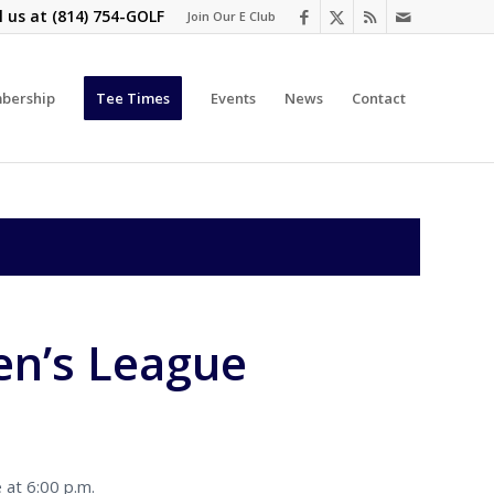
l us at
(814) 754-GOLF
Join Our E Club
bership
Tee Times
Events
News
Contact
n’s League
 at 6:00 p.m.