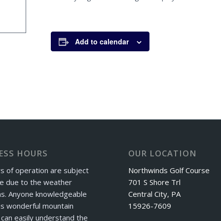
Add to calendar
ESS HOURS
OUR LOCATION
s of operation are subject
Northwinds Golf Course
e due to the weather
701 S Shore Trl
ns. Anyone knowledgeable
Central City, PA
is wonderful mountain
15926-7609
can easily understand the