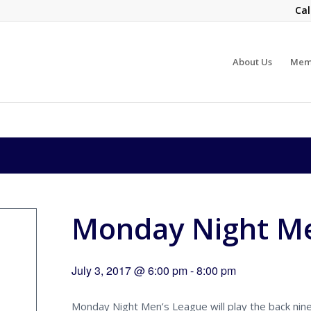
Cal
About Us
Mem
Monday Night Me
July 3, 2017 @ 6:00 pm
-
8:00 pm
Monday Night Men’s League will play the back nine