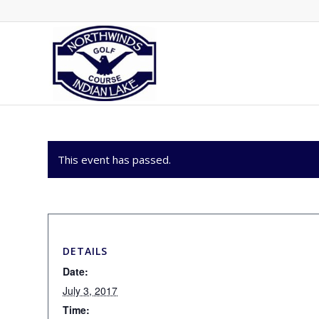
This event has passed.
DETAILS
Date:
July 3, 2017
Time: