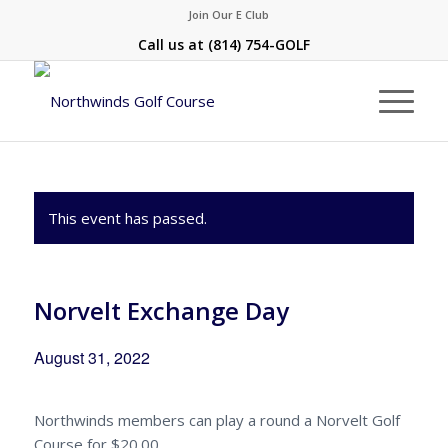
Join Our E Club
Call us at
(814) 754-GOLF
This event has passed.
Norvelt Exchange Day
August 31, 2022
Northwinds members can play a round a Norvelt Golf
Course for $20.00.