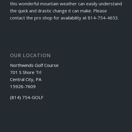
this wonderful mountain weather can easily understand
the quick and drastic change it can make. Please
contact the pro shop for availability at 814-754-4653.
OUR LOCATION
Northwinds Golf Course
701 S Shore Trl
Central City, PA
15926-7609
(814) 754-GOLF