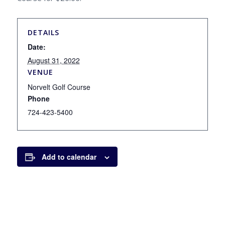
DETAILS
Date:
August 31, 2022
VENUE
Norvelt Golf Course
Phone
724-423-5400
Add to calendar