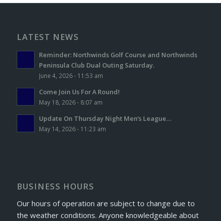
LATEST NEWS
Reminder: Northwinds Golf Course and Northwinds
Peninsula Club Dual Outing Saturday.
June 4, 2026 - 11:53 am
Come Join Us For A Round!
May 18, 2026 - 8:07 am
Update On Thursday Night Men’s League…
May 14, 2026 - 11:23 am
BUSINESS HOURS
Our hours of operation are subject to change due to
the weather conditions. Anyone knowledgeable about