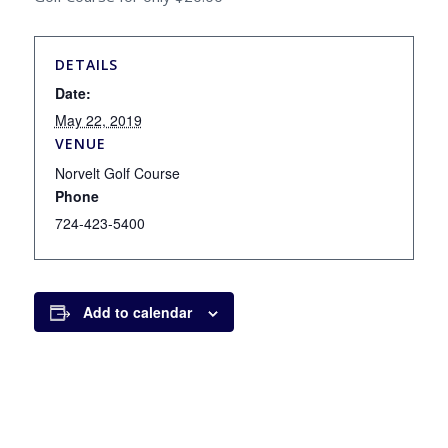
DETAILS
Date:
May 22, 2019
VENUE
Norvelt Golf Course
Phone
724-423-5400
Add to calendar