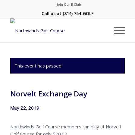
Join Our E Club
Call us at
(814) 754-GOLF
This event has passed.
Norvelt Exchange Day
May 22, 2019
Northwinds Golf Course members can play at Norvelt
Golf Course for only $20.00