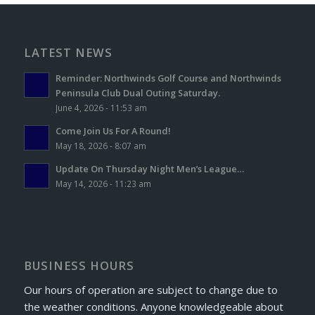
LATEST NEWS
Reminder: Northwinds Golf Course and Northwinds
Peninsula Club Dual Outing Saturday.
June 4, 2026 - 11:53 am
Come Join Us For A Round!
May 18, 2026 - 8:07 am
Update On Thursday Night Men’s League…
May 14, 2026 - 11:23 am
BUSINESS HOURS
Our hours of operation are subject to change due to
the weather conditions. Anyone knowledgeable about