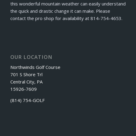
this wonderful mountain weather can easily understand
the quick and drastic change it can make. Please
contact the pro shop for availability at 814-754-4653.
OUR LOCATION
Northwinds Golf Course
701 S Shore Trl
Central City, PA
15926-7609
(814) 754-GOLF