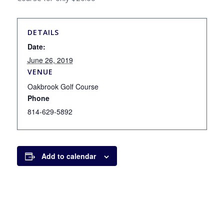
DETAILS
Date:
June 26, 2019
VENUE
Oakbrook Golf Course
Phone
814-629-5892
Add to calendar