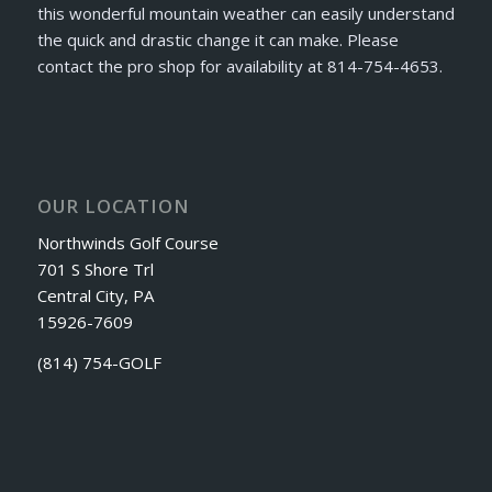
this wonderful mountain weather can easily understand
the quick and drastic change it can make. Please
contact the pro shop for availability at 814-754-4653.
OUR LOCATION
Northwinds Golf Course
701 S Shore Trl
Central City, PA
15926-7609
(814) 754-GOLF