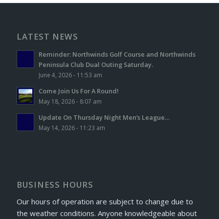
LATEST NEWS
Reminder: Northwinds Golf Course and Northwinds
Peninsula Club Dual Outing Saturday.
June 4, 2026 - 11:53 am
Come Join Us For A Round!
May 18, 2026 - 8:07 am
Update On Thursday Night Men’s League…
May 14, 2026 - 11:23 am
BUSINESS HOURS
Our hours of operation are subject to change due to
the weather conditions. Anyone knowledgeable about