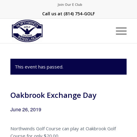
Join Our E Club
Call us at
(814) 754-GOLF
This event has passed.
Oakbrook Exchange Day
June 26, 2019
Northwinds Golf Course can play at Oakbrook Golf
Course for only $20.00