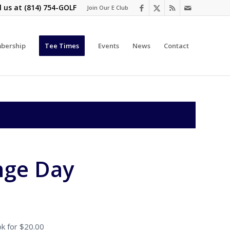
l us at
(814) 754-GOLF
Join Our E Club
bership
Tee Times
Events
News
Contact
nge Day
k for $20.00