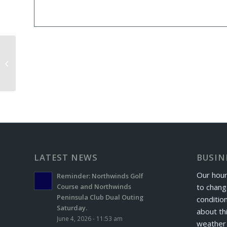
GTE League Golf Outing
LATEST NEWS
BUSIN
Our hour
Reminder: Northwinds Golf
to chang
Course and Northwinds
Peninsula Club Dual Outing
conditio
Saturday.
about th
June 4, 2026 - 11:53 am
weather 