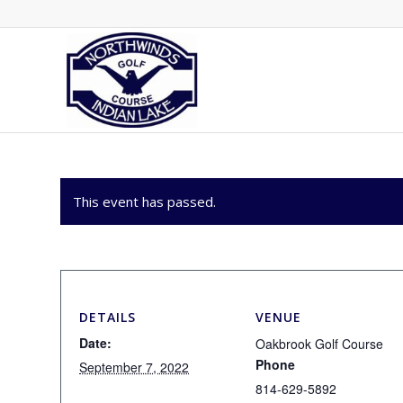
This event has passed.
DETAILS
VENUE
Date:
Oakbrook Golf Course
Phone
September 7, 2022
814-629-5892