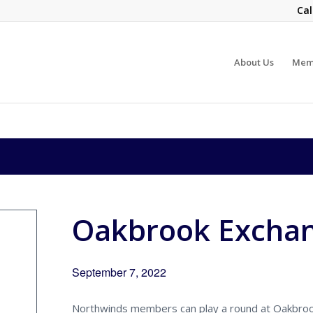
Cal
About Us
Mem
Oakbrook Excha
September 7, 2022
Northwinds members can play a round at Oakbroo