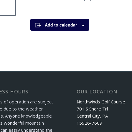
Add to calendar
ESS HOURS
OUR LOCATION
s of operation are subject
Northwinds Golf Course
e due to the weather
701 S Shore Trl
ns. Anyone knowledgeable
Central City, PA
is wonderful mountain
15926-7609
can easily understand the