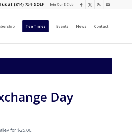
l us at
(814) 754-GOLF
Join Our E Club
bership
Tee Times
Events
News
Contact
Exchange Day
lley for $25.00.