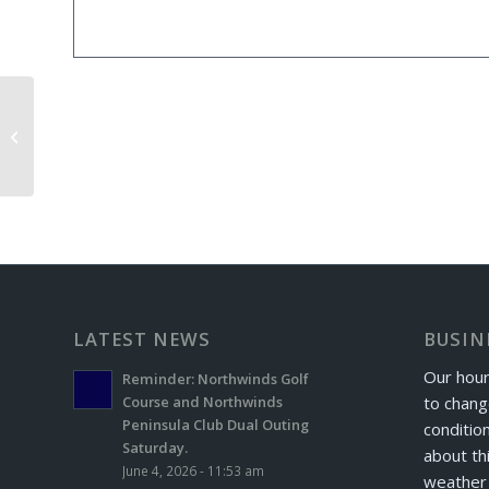
Maple Crest Exchange Day
LATEST NEWS
BUSIN
Our hour
Reminder: Northwinds Golf
to chang
Course and Northwinds
Peninsula Club Dual Outing
conditio
Saturday.
about th
June 4, 2026 - 11:53 am
weather 