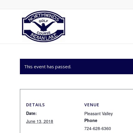
This event has passed.
DETAILS
VENUE
Date:
Pleasant Valley
Phone
June 13, 2018
724-628-6360