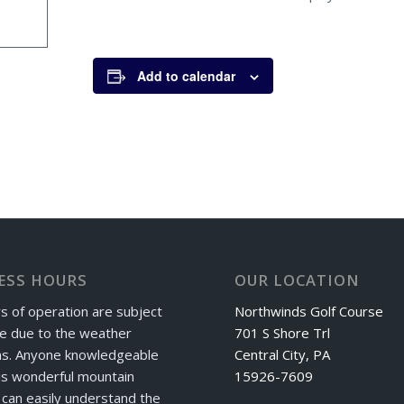
Add to calendar
ESS HOURS
OUR LOCATION
s of operation are subject
Northwinds Golf Course
e due to the weather
701 S Shore Trl
ns. Anyone knowledgeable
Central City, PA
is wonderful mountain
15926-7609
can easily understand the