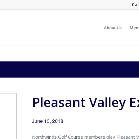
Cal
About Us
Mem
Pleasant Valley 
June 13, 2018
Northwinds Golf Course members play Pleasant Va