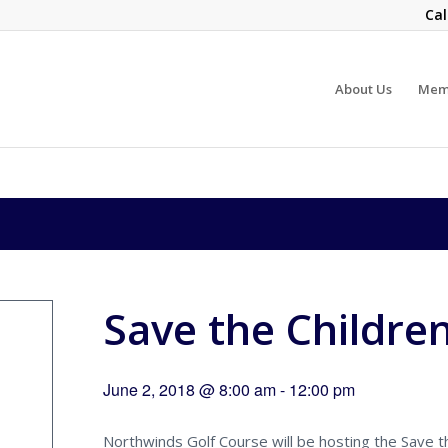
Cal
About Us
Mem
Save the Childre
June 2, 2018 @ 8:00 am
-
12:00 pm
Northwinds Golf Course will be hosting the Save th