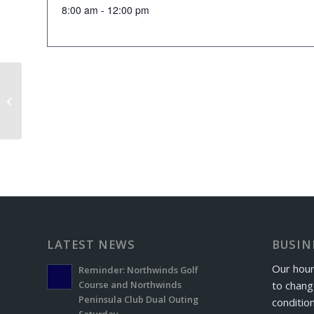
8:00 am - 12:00 pm
Couples League
LATEST NEWS
BUSIN
Our hour
Reminder: Northwinds Golf
to chang
Course and Northwinds
Peninsula Club Dual Outing
conditio