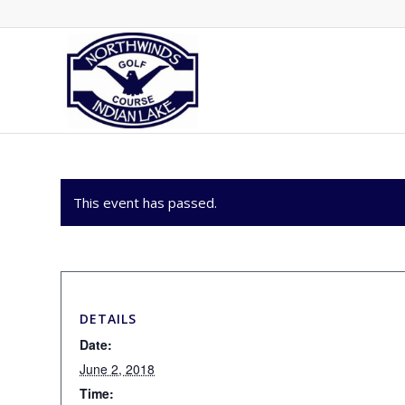
This event has passed.
DETAILS
Date:
June 2, 2018
Time: