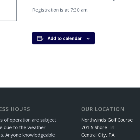
Registration is at 7:30 am.
Add to calendar
ESS HOURS
OUR LOCATION
s of operation are subject
Northwinds Golf Course
e due to the weather
701 S Shore Trl
ns. Anyone knowledgeable
Central City, PA