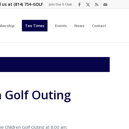
l us at
(814) 754-GOLF
Join Our E Club
bership
Tee Times
Events
News
Contact
n Golf Outing
e Children Golf Outing at 8:00 am.