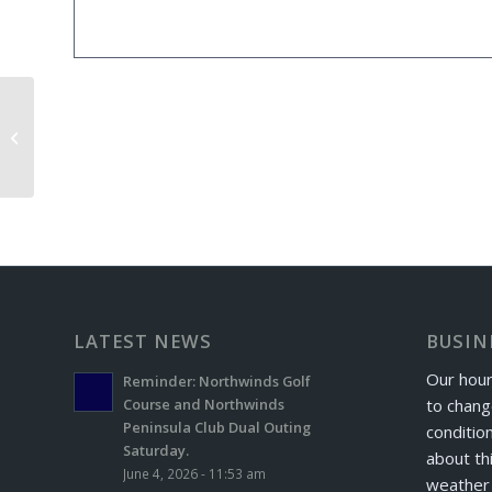
Tuesday Night Ladies League
LATEST NEWS
BUSIN
Our hour
Reminder: Northwinds Golf
to chang
Course and Northwinds
Peninsula Club Dual Outing
conditio
Saturday.
about th
June 4, 2026 - 11:53 am
weather 