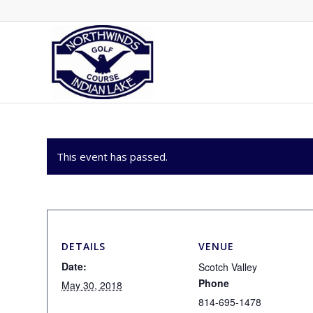
This event has passed.
DETAILS
VENUE
Date:
Scotch Valley
Phone
May 30, 2018
814-695-1478