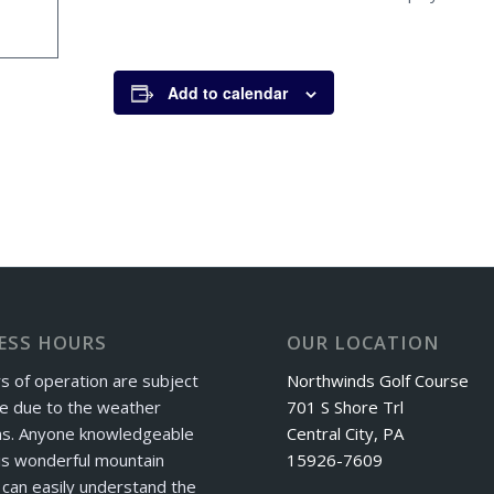
Add to calendar
ESS HOURS
OUR LOCATION
s of operation are subject
Northwinds Golf Course
e due to the weather
701 S Shore Trl
ns. Anyone knowledgeable
Central City, PA
is wonderful mountain
15926-7609
can easily understand the