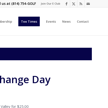
l us at
(814) 754-GOLF
Join Our E Club
bership
Tee Times
Events
News
Contact
change Day
Valley for $25.00