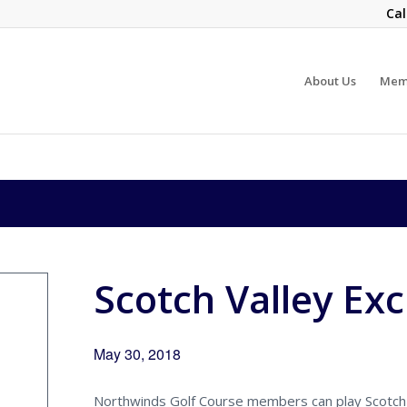
Cal
About Us
Mem
Scotch Valley Ex
May 30, 2018
Northwinds Golf Course members can play Scotch 