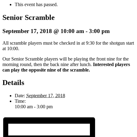
This event has passed.
Senior Scramble
September 17, 2018 @ 10:00 am
-
3:00 pm
All scramble players must be checked in at 9:30 for the shotgun start
at 10:00.
Our Senior Scramble players will be playing the front nine for the
morning round, then the back nine after lunch.
Interested players
can play the opposite nine of the scramble.
Details
Date:
September 17, 2018
Time:
10:00 am - 3:00 pm