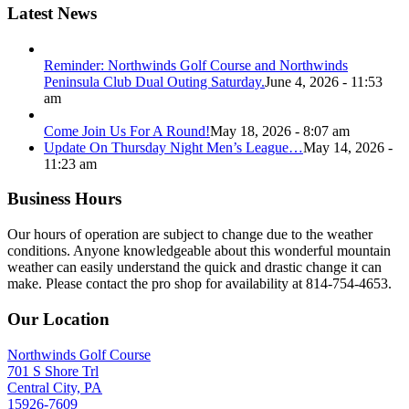
Latest News
Reminder: Northwinds Golf Course and Northwinds
Peninsula Club Dual Outing Saturday.
June 4, 2026 - 11:53
am
Come Join Us For A Round!
May 18, 2026 - 8:07 am
Update On Thursday Night Men’s League…
May 14, 2026 -
11:23 am
Business Hours
Our hours of operation are subject to change due to the weather
conditions. Anyone knowledgeable about this wonderful mountain
weather can easily understand the quick and drastic change it can
make. Please contact the pro shop for availability at 814-754-4653.
Our Location
Northwinds Golf Course
701 S Shore Trl
Central City, PA
15926-7609