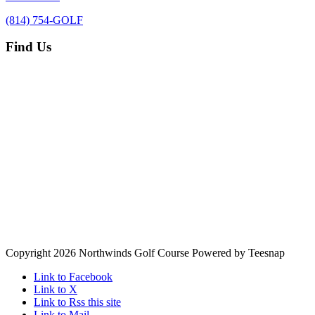
(814) 754-GOLF
Find Us
Copyright
2026 Northwinds Golf Course Powered by Teesnap
Link to Facebook
Link to X
Link to Rss this site
Link to Mail