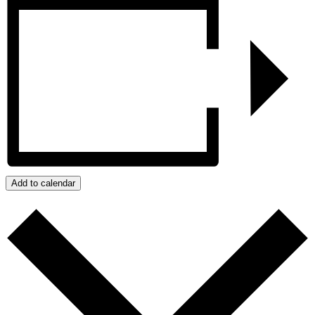
Add to calendar