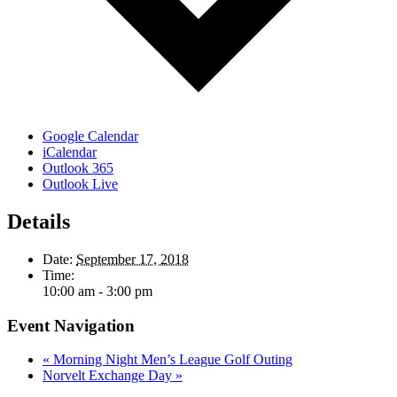
Google Calendar
iCalendar
Outlook 365
Outlook Live
Details
Date:
September 17, 2018
Time:
10:00 am - 3:00 pm
Event Navigation
«
Morning Night Men’s League Golf Outing
Norvelt Exchange Day
»