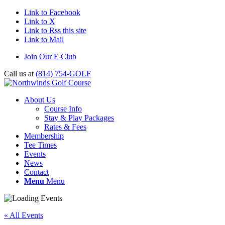
Link to Facebook
Link to X
Link to Rss this site
Link to Mail
Join Our E Club
Call us at
(814) 754-GOLF
About Us
Course Info
Stay & Play Packages
Rates & Fees
Membership
Tee Times
Events
News
Contact
Menu
Menu
« All Events