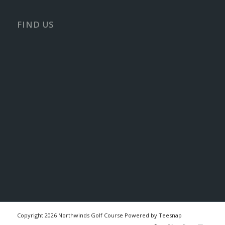
FIND US
Copyright
2026 Northwinds Golf Course Powered by Teesnap