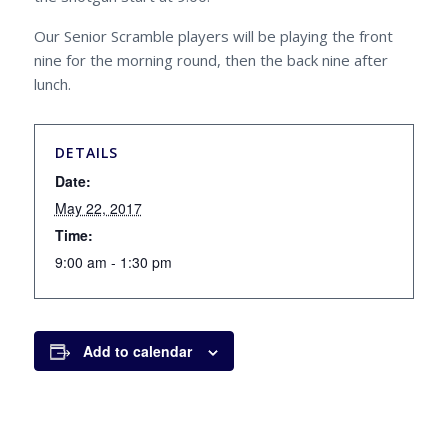
Our Senior Scramble players will be playing the front
nine for the morning round, then the back nine after
lunch.
DETAILS
Date:
May 22, 2017
Time:
9:00 am - 1:30 pm
Add to calendar