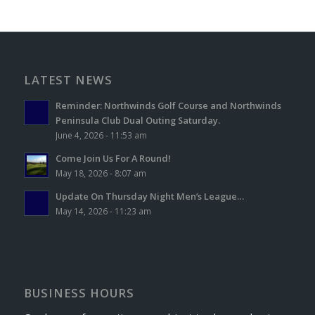
LATEST NEWS
Reminder: Northwinds Golf Course and Northwinds
Peninsula Club Dual Outing Saturday.
June 4, 2026 - 11:53 am
Come Join Us For A Round!
May 18, 2026 - 8:07 am
Update On Thursday Night Men’s League…
May 14, 2026 - 11:23 am
BUSINESS HOURS