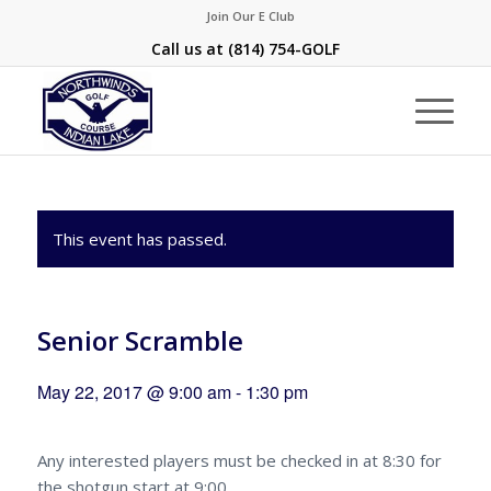
Join Our E Club
Call us at
(814) 754-GOLF
This event has passed.
Senior Scramble
May 22, 2017 @ 9:00 am
-
1:30 pm
Any interested players must be checked in at 8:30 for
the shotgun start at 9:00.