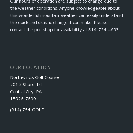
Our hours of operation are subject to change due to
the weather conditions. Anyone knowledgeable about
this wonderful mountain weather can easily understand
the quick and drastic change it can make. Please
contact the pro shop for availability at 814-754-4653.
OUR LOCATION
Northwinds Golf Course
701 S Shore Trl
Central City, PA
15926-7609
(814) 754-GOLF