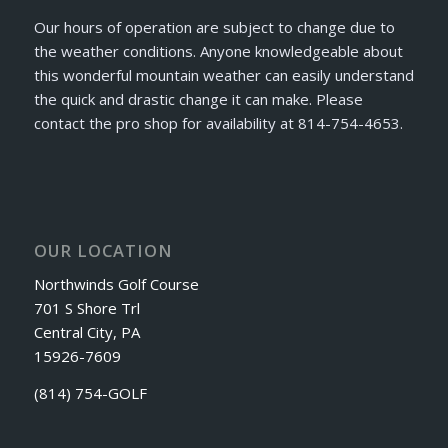
Our hours of operation are subject to change due to
the weather conditions. Anyone knowledgeable about
this wonderful mountain weather can easily understand
the quick and drastic change it can make. Please
contact the pro shop for availability at 814-754-4653.
OUR LOCATION
Northwinds Golf Course
701 S Shore Trl
Central City, PA
15926-7609
(814) 754-GOLF