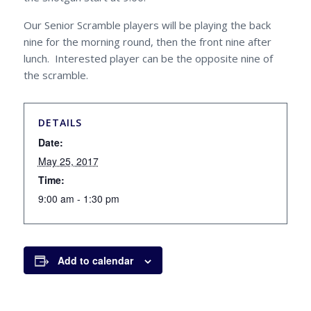
Our Senior Scramble players will be playing the back
nine for the morning round, then the front nine after
lunch. Interested player can be the opposite nine of
the scramble.
DETAILS
Date:
May 25, 2017
Time:
9:00 am - 1:30 pm
Add to calendar