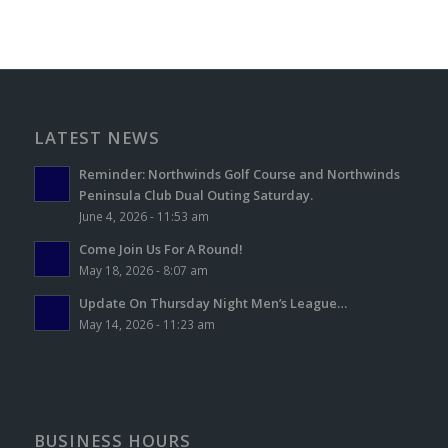
LATEST NEWS
Reminder: Northwinds Golf Course and Northwinds
Peninsula Club Dual Outing Saturday.
June 4, 2026 - 11:53 am
Come Join Us For A Round!
May 18, 2026 - 8:07 am
Update On Thursday Night Men’s League…
May 14, 2026 - 11:23 am
BUSINESS HOURS