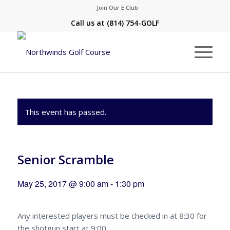
Join Our E Club
Call us at
(814) 754-GOLF
This event has passed.
Senior Scramble
May 25, 2017 @ 9:00 am
-
1:30 pm
Any interested players must be checked in at 8:30 for
the shotgun start at 9:00.