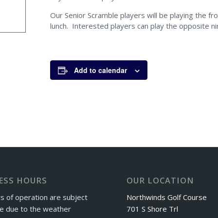
Our Senior Scramble players will be playing the fro
lunch. Interested players can play the opposite ni
Add to calendar
ESS HOURS
OUR LOCATION
s of operation are subject
Northwinds Golf Course
e due to the weather
701 S Shore Trl