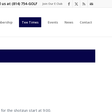
l us at
(814) 754-GOLF
Join Our E Club
bership
Tee Times
Events
News
Contact
for the shotgun start at 9:00.