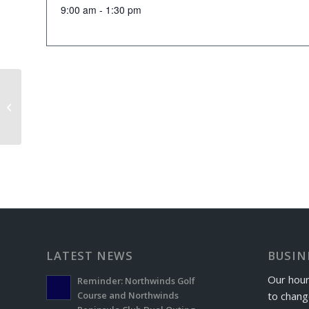
9:00 am - 1:30 pm
Windber Letterman’s Golf Outing
LATEST NEWS
BUSIN
Our hour
Reminder: Northwinds Golf
to chang
Course and Northwinds