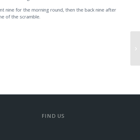
nt nine for the morning round, then the back nine after
ne of the scramble.
Mo
FIND US