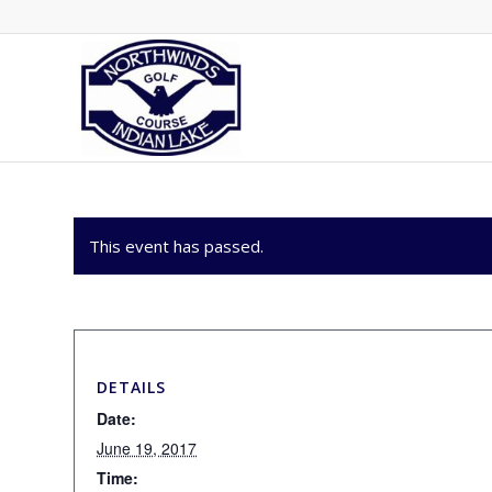
This event has passed.
DETAILS
Date:
June 19, 2017
Time: