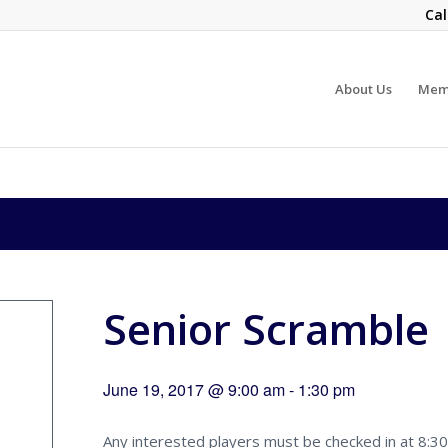
Cal
About Us
Mem
Senior Scramble
June 19, 2017 @ 9:00 am
-
1:30 pm
Any interested players must be checked in at 8:30 