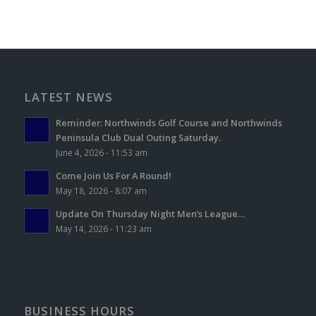
LATEST NEWS
Reminder: Northwinds Golf Course and Northwinds
Peninsula Club Dual Outing Saturday.
June 4, 2026 - 11:53 am
Come Join Us For A Round!
May 18, 2026 - 8:07 am
Update On Thursday Night Men’s League…
May 14, 2026 - 11:23 am
BUSINESS HOURS