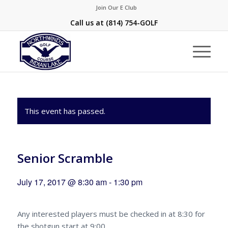
Join Our E Club
Call us at
(814) 754-GOLF
This event has passed.
Senior Scramble
July 17, 2017 @ 8:30 am
-
1:30 pm
Any interested players must be checked in at 8:30 for
the shotgun start at 9:00.