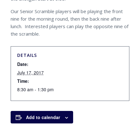
Our Senior Scramble players will be playing the front
nine for the morning round, then the back nine after
lunch. Interested players can play the opposite nine of
the scramble.
DETAILS
Date:
July 17, 2017
Time:
8:30 am - 1:30 pm
Add to calendar