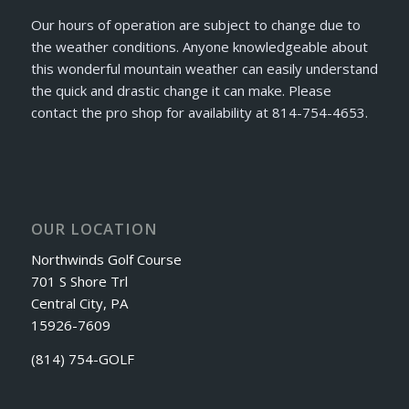
Our hours of operation are subject to change due to
the weather conditions. Anyone knowledgeable about
this wonderful mountain weather can easily understand
the quick and drastic change it can make. Please
contact the pro shop for availability at 814-754-4653.
OUR LOCATION
Northwinds Golf Course
701 S Shore Trl
Central City, PA
15926-7609
(814) 754-GOLF