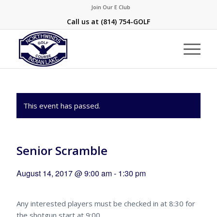
Join Our E Club
Call us at
(814) 754-GOLF
This event has passed.
Senior Scramble
August 14, 2017 @ 9:00 am
-
1:30 pm
Any interested players must be checked in at 8:30 for
the shotgun start at 9:00.