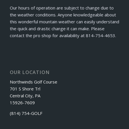
Our hours of operation are subject to change due to
the weather conditions. Anyone knowledgeable about
this wonderful mountain weather can easily understand
the quick and drastic change it can make. Please
contact the pro shop for availability at 814-754-4653.
OUR LOCATION
Northwinds Golf Course
701 S Shore Trl
Central City, PA
15926-7609
(814) 754-GOLF