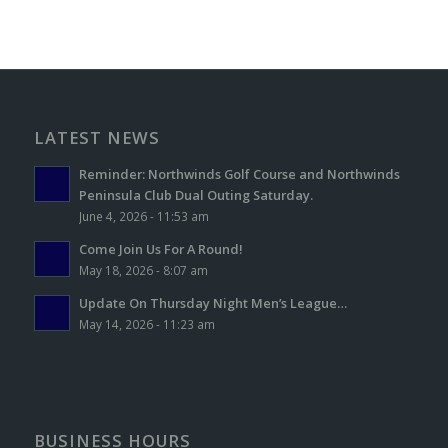
LATEST NEWS
Reminder: Northwinds Golf Course and Northwinds
Peninsula Club Dual Outing Saturday.
June 4, 2026 - 11:53 am
Come Join Us For A Round!
May 18, 2026 - 8:07 am
Update On Thursday Night Men’s League…
May 14, 2026 - 11:23 am
BUSINESS HOURS