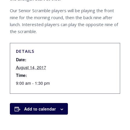
Our Senior Scramble players will be playing the front
nine for the morning round, then the back nine after
lunch. Interested players can play the opposite nine of
the scramble.
DETAILS
Date:
August 14, 2017
Time:
9:00 am - 1:30 pm
Add to calendar