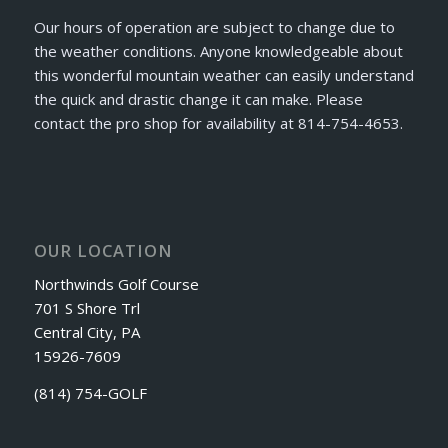
Our hours of operation are subject to change due to
the weather conditions. Anyone knowledgeable about
this wonderful mountain weather can easily understand
the quick and drastic change it can make. Please
contact the pro shop for availability at 814-754-4653.
OUR LOCATION
Northwinds Golf Course
701 S Shore Trl
Central City, PA
15926-7609
(814) 754-GOLF