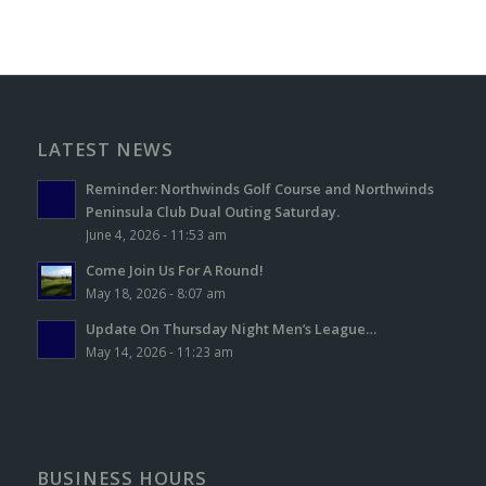
LATEST NEWS
Reminder: Northwinds Golf Course and Northwinds
Peninsula Club Dual Outing Saturday.
June 4, 2026 - 11:53 am
Come Join Us For A Round!
May 18, 2026 - 8:07 am
Update On Thursday Night Men’s League…
May 14, 2026 - 11:23 am
BUSINESS HOURS