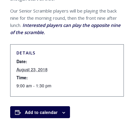
Our Senior Scramble players will be playing the back
nine for the morning round, then the front nine after
lunch.
Interested players can play the opposite nine
of the scramble.
DETAILS
Date:
August 23, 2018
Time:
9:00 am - 1:30 pm
Add to calendar