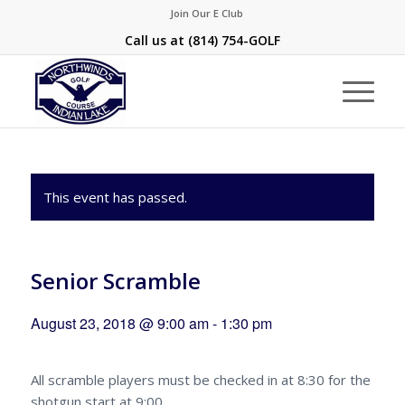
Join Our E Club
Call us at
(814) 754-GOLF
This event has passed.
Senior Scramble
August 23, 2018 @ 9:00 am
-
1:30 pm
All scramble players must be checked in at 8:30 for the
shotgun start at 9:00.