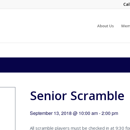
Cal
About Us
Mem
Senior Scramble
September 13, 2018 @ 10:00 am
-
2:00 pm
All scramble players must be checked in at 9:30 fo