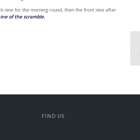
k nine for the morning round, then the front nine after
ine of the scramble.
Er
FIND US