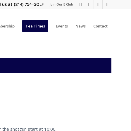
l us at
(814) 754-GOLF
Join Our E Club
bership
Tee Times
Events
News
Contact
r the shotgun start at 10:00.