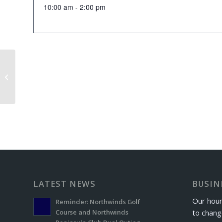
10:00 am - 2:00 pm
Rock Gap Exchange Day
LATEST NEWS
BUSIN
Our hour
Reminder: Northwinds Golf
to chang
Course and Northwinds