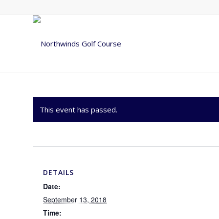
This event has passed.
DETAILS
Date:
September 13, 2018
Time: