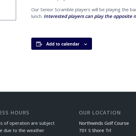
Our Senior Scramble players will be playing the bac
lunch.
Interested players can play the opposite n
Add to calendar
ESS HOURS
OUR LOCATION
s of operation are subject
Northwinds Golf Course
e due to the weather
701 S Shore Trl