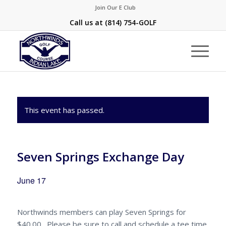
Join Our E Club
Call us at
(814) 754-GOLF
This event has passed.
Seven Springs Exchange Day
June 17
Northwinds members can play Seven Springs for
$40.00. Please be sure to call and schedule a tee time.