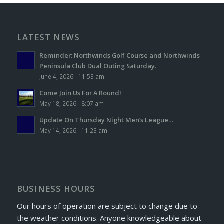
LATEST NEWS
Reminder: Northwinds Golf Course and Northwinds
Peninsula Club Dual Outing Saturday.
June 4, 2026 - 11:53 am
Come Join Us For A Round!
May 18, 2026 - 8:07 am
Update On Thursday Night Men’s League…
May 14, 2026 - 11:23 am
BUSINESS HOURS
Our hours of operation are subject to change due to
the weather conditions. Anyone knowledgeable about