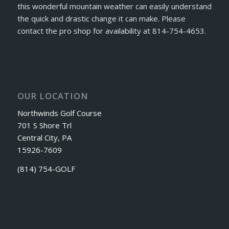
this wonderful mountain weather can easily understand
the quick and drastic change it can make. Please
contact the pro shop for availability at 814-754-4653.
OUR LOCATION
Northwinds Golf Course
701 S Shore Trl
Central City, PA
15926-7609
(814) 754-GOLF