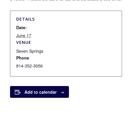
DETAILS
Date:
June 17
VENUE
Seven Springs
Phone
814-352-3056
Add to calendar