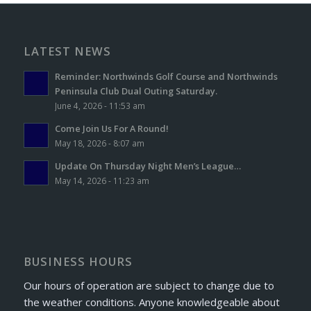
LATEST NEWS
Reminder: Northwinds Golf Course and Northwinds
Peninsula Club Dual Outing Saturday.
June 4, 2026 - 11:53 am
Come Join Us For A Round!
May 18, 2026 - 8:07 am
Update On Thursday Night Men’s League…
May 14, 2026 - 11:23 am
BUSINESS HOURS
Our hours of operation are subject to change due to
the weather conditions. Anyone knowledgeable about