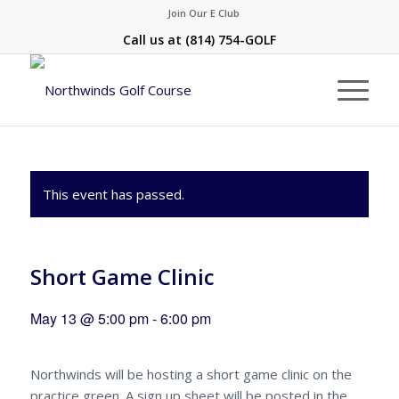
Join Our E Club
Call us at
(814) 754-GOLF
This event has passed.
Short Game Clinic
May 13 @ 5:00 pm
-
6:00 pm
Northwinds will be hosting a short game clinic on the
practice green. A sign up sheet will be posted in the