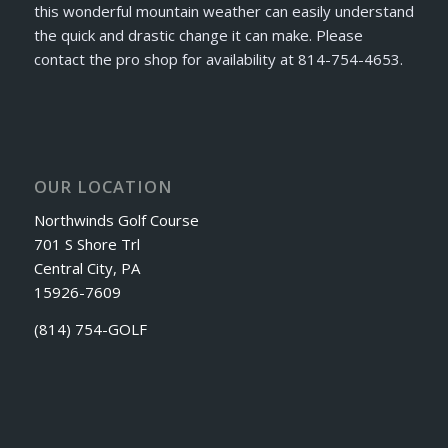
this wonderful mountain weather can easily understand
the quick and drastic change it can make. Please
contact the pro shop for availability at 814-754-4653.
OUR LOCATION
Northwinds Golf Course
701 S Shore Trl
Central City, PA
15926-7609
(814) 754-GOLF