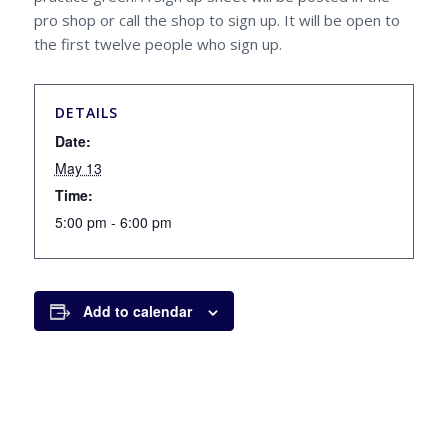
pro shop or call the shop to sign up. It will be open to
the first twelve people who sign up.
DETAILS
Date:
May 13
Time:
5:00 pm - 6:00 pm
Add to calendar